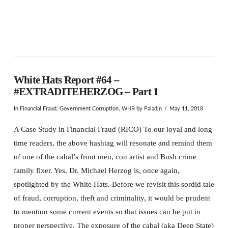
White Hats Report #64 –
#EXTRADITEHERZOG – Part 1
In
Financial Fraud
,
Government Corruption
,
WHR
by Paladin
May 11, 2018
A Case Study in Financial Fraud (RICO) To our loyal and long
time readers, the above hashtag will resonate and remind them
of one of the cabal’s front men, con artist and Bush crime
family fixer. Yes, Dr. Michael Herzog is, once again,
spotlighted by the White Hats. Before we revisit this sordid tale
of fraud, corruption, theft and criminality, it would be prudent
to mention some current events so that issues can be put in
proper perspective. The exposure of the cabal (aka Deep State)