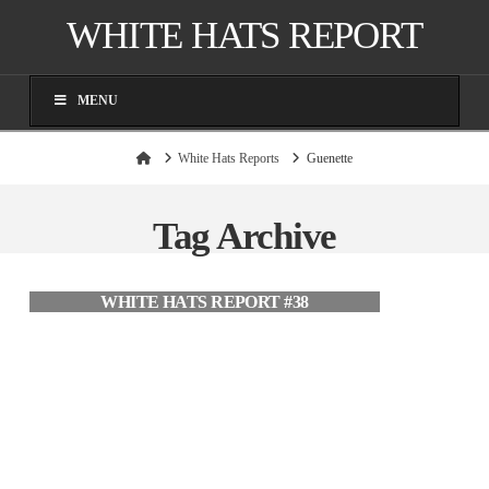
WHITE HATS REPORT
MENU
Home
White Hats Reports
Guenette
Tag Archive
WHITE HATS REPORT #38