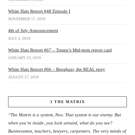
White Hats Report #48 Episode I
NOVEMBER 17, 2019
4th of July Announcement
JULY 4, 2019
White Hats Report #67 – Trump’s Mid-term report card
JANUARY 23, 2019
White Hats Report #66 – Benghazi, the REAL story
AUGUST 17, 2018
THE MATRIX
“The Matrix is a system, Neo. That system is our enemy. But
when you’re inside, you look around, what do you see?
Businessmen, teachers, lawyers, carpenters. The very minds of