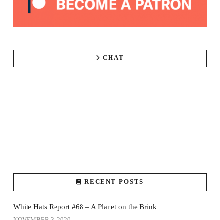
CHAT
RECENT POSTS
White Hats Report #68 – A Planet on the Brink
NOVEMBER 3, 2020