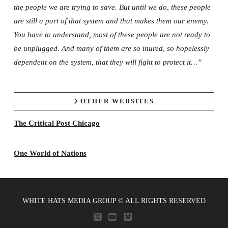
the people we are trying to save. But until we do, these people
are still a part of that system and that makes them our enemy.
You have to understand, most of these people are not ready to
be unplugged. And many of them are so inured, so hopelessly
dependent on the system, that they will fight to protect it…”
OTHER WEBSITES
The Critical Post Chicago
One World of Nations
WHITE HATS MEDIA GROUP © ALL RIGHTS RESERVED
X
YOUTUBE
VIMEO