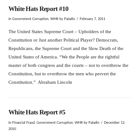
White Hats Report #10
In
Government Corruption
,
WHR
by Paladin
February 7, 2011
The United States Supreme Court – Upholders of the
Constitution or Just another Political Player? Democrats,
Republicans, the Supreme Court and the Slow Death of the
United States of America. “We the People are the rightful
master of both congress and the courts – not to overthrow the
Constitution, but to overthrow the men who pervert the
Constitution.” Abraham Lincoln
White Hats Report #5
In
Financial Fraud
,
Government Corruption
,
WHR
by Paladin
December 12,
2010