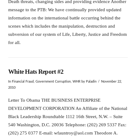
Death threats, changing sides and providing evidence Another
message to the PTB: We have continually provided updated
information on the international battle occurring behind the
scenes which includes the manipulation, destruction and
subversion of our system of Life, Liberty, Justice and Freedom
for all.
White Hats Report #2
In
Financial Fraud
,
Government Corruption
,
WHR
by Paladin
November 22,
2010
Letter To Obama THE BUSINESS ENTERPRISE
DEVELOPMENT CORPORATION An Affiliate of the National
Black Leadership Roundtable 1112 16th Street, N.W. – Suite
540 Washington, D.C. 20036 Telephone: (202) 269 5337 Fax:
(202) 275 0377 E-mail: wfauntroy@aol.com Theodore A.