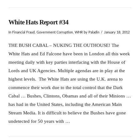
White Hats Report #34
In
Financial Fraud
,
Government Corruption
,
WHR
by Paladin
January 18, 2012
THE BUSH CABAL – NUKING THE OUTHOUSE! The
White Hats and Ed Falcone have been in London all this week
meeting daily with key parties interfacing with the House of
Lords and UK Agencies. Multiple agendas are in play at the
highest levels. The White Hats are using the U.K. arena to
commence their work due to the total control that the Dark
Cabal … Bushes, Clintons, Obamas and all of their Minions …
has had in the United States, including the American Main
Stream Media. It is difficult to believe the Bushes have gone
undetected for 50 years with …