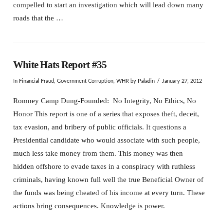
compelled to start an investigation which will lead down many
roads that the …
White Hats Report #35
In
Financial Fraud
,
Government Corruption
,
WHR
by Paladin
January 27, 2012
Romney Camp Dung-Founded: No Integrity, No Ethics, No
Honor This report is one of a series that exposes theft, deceit,
tax evasion, and bribery of public officials. It questions a
Presidential candidate who would associate with such people,
much less take money from them. This money was then
hidden offshore to evade taxes in a conspiracy with ruthless
criminals, having known full well the true Beneficial Owner of
the funds was being cheated of his income at every turn. These
actions bring consequences. Knowledge is power.