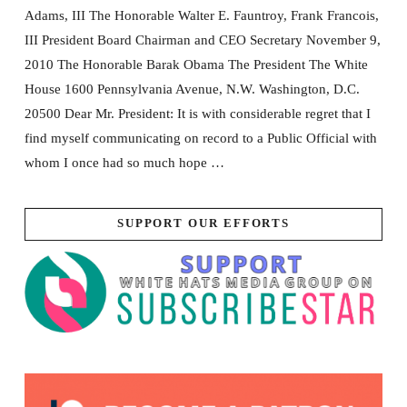
Adams, III The Honorable Walter E. Fauntroy, Frank Francois,
III President Board Chairman and CEO Secretary November 9,
2010 The Honorable Barak Obama The President The White
House 1600 Pennsylvania Avenue, N.W. Washington, D.C.
20500 Dear Mr. President: It is with considerable regret that I
find myself communicating on record to a Public Official with
whom I once had so much hope …
SUPPORT OUR EFFORTS