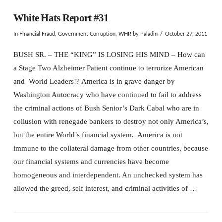
White Hats Report #31
In
Financial Fraud
,
Government Corruption
,
WHR
by Paladin
October 27, 2011
BUSH SR. – THE “KING” IS LOSING HIS MIND – How can
a Stage Two Alzheimer Patient continue to terrorize American
and World Leaders!? America is in grave danger by
Washington Autocracy who have continued to fail to address
the criminal actions of Bush Senior’s Dark Cabal who are in
collusion with renegade bankers to destroy not only America’s,
but the entire World’s financial system. America is not
immune to the collateral damage from other countries, because
our financial systems and currencies have become
homogeneous and interdependent. An unchecked system has
allowed the greed, self interest, and criminal activities of …