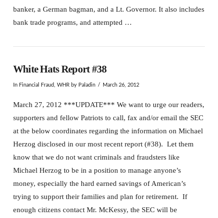
banker, a German bagman, and a Lt. Governor. It also includes
bank trade programs, and attempted …
White Hats Report #38
In
Financial Fraud
,
WHR
by Paladin
March 26, 2012
March 27, 2012 ***UPDATE*** We want to urge our readers,
supporters and fellow Patriots to call, fax and/or email the SEC
at the below coordinates regarding the information on Michael
Herzog disclosed in our most recent report (#38). Let them
know that we do not want criminals and fraudsters like
Michael Herzog to be in a position to manage anyone’s
money, especially the hard earned savings of American’s
trying to support their families and plan for retirement. If
enough citizens contact Mr. McKessy, the SEC will be