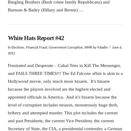
Ringling Brothers (Bush crime family Republicans) and
Barnum & Bailey (Hillary and Bernie) …
White Hats Report #42
In
Elections
,
Financial Fraud
,
Government Corruption
,
WHR
by Paladin
June 6,
2012
Frustrated and Desperate – Cabal Tries to Kill The Messenger,
and FAILS THREE TIMES!!! The Ed Falcone affair is akin to a
Hollywood movie, only much more bizarre. It’s bizarre
because the players involved are the highest elected and
appointed officials in America. And it’s bizarre because the
level of corruption includes treason, monstrously huge theft,
bribery and attempted murder. This plot includes the current
and past Presidents, the current Vice President, the current
Secretary of State, the CIA, a presidential contender, a German