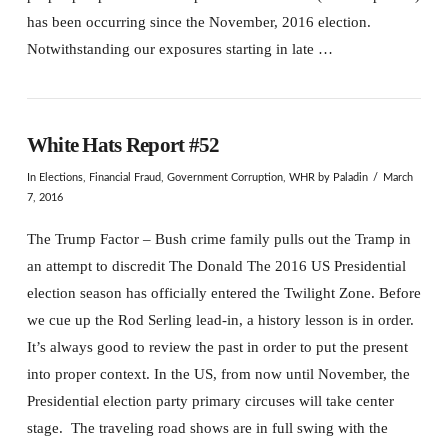
has been occurring since the November, 2016 election.
Notwithstanding our exposures starting in late …
White Hats Report #52
In
Elections
,
Financial Fraud
,
Government Corruption
,
WHR
by Paladin
March
7, 2016
The Trump Factor – Bush crime family pulls out the Tramp in
an attempt to discredit The Donald The 2016 US Presidential
election season has officially entered the Twilight Zone. Before
we cue up the Rod Serling lead-in, a history lesson is in order.
It’s always good to review the past in order to put the present
into proper context. In the US, from now until November, the
Presidential election party primary circuses will take center
stage. The traveling road shows are in full swing with the