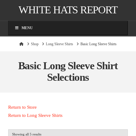
WHITE HATS REPORT
MENU
Home
Shop
Long Sleeve Shirts
Basic Long Sleeve Shirts
Basic Long Sleeve Shirt
Selections
Return to Store
Return to Long Sleeve Shirts
Sorted
Showing all 5 results