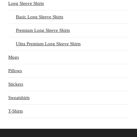
Long Sleeve Shirts
Basic Long Sleeve Shirts
Premium Long Sleeve Shirts
Ultra Premium Long Sleeve Shirts
Mugs
Pillows
Stickers
Sweatshirts
T-Shirts