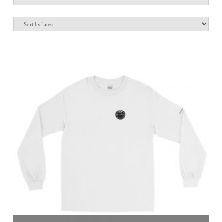
by
latest