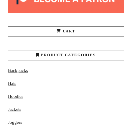
page
CART
PRODUCT CATEGORIES
Backpacks
Hats
Hoodies
Jackets
Joggers