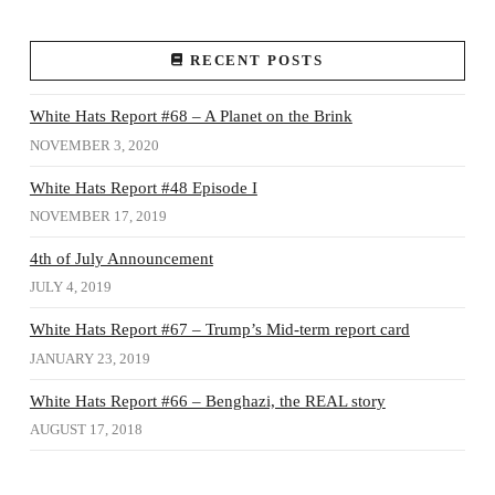
RECENT POSTS
White Hats Report #68 – A Planet on the Brink
NOVEMBER 3, 2020
White Hats Report #48 Episode I
NOVEMBER 17, 2019
4th of July Announcement
JULY 4, 2019
White Hats Report #67 – Trump’s Mid-term report card
JANUARY 23, 2019
White Hats Report #66 – Benghazi, the REAL story
AUGUST 17, 2018