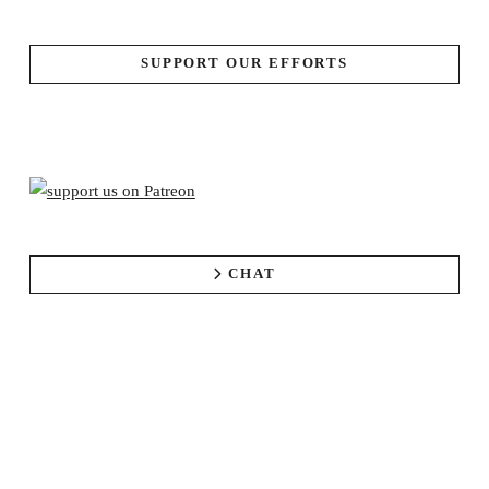
SUPPORT OUR EFFORTS
CHAT