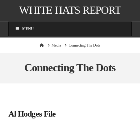
WHITE HATS REPORT
MENU
Home
Media
Connecting The Dots
Connecting The Dots
Al Hodges File