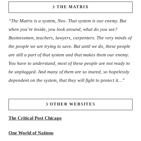
THE MATRIX
“The Matrix is a system, Neo. That system is our enemy. But
when you’re inside, you look around, what do you see?
Businessmen, teachers, lawyers, carpenters. The very minds of
the people we are trying to save. But until we do, these people
are still a part of that system and that makes them our enemy.
You have to understand, most of these people are not ready to
be unplugged. And many of them are so inured, so hopelessly
dependent on the system, that they will fight to protect it…”
OTHER WEBSITES
The Critical Post Chicago
One World of Nations