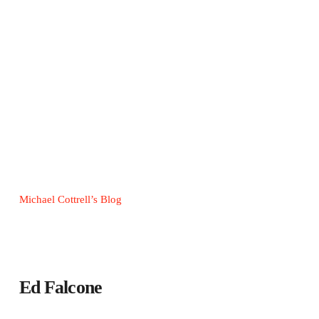
Michael Cottrell’s Blog
Ed Falcone