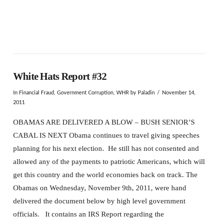
White Hats Report #32
In
Financial Fraud
,
Government Corruption
,
WHR
by Paladin
November 14,
2011
OBAMAS ARE DELIVERED A BLOW – BUSH SENIOR’S
CABAL IS NEXT Obama continues to travel giving speeches
planning for his next election. He still has not consented and
allowed any of the payments to patriotic Americans, which will
get this country and the world economies back on track. The
Obamas on Wednesday, November 9th, 2011, were hand
delivered the document below by high level government
officials. It contains an IRS Report regarding the