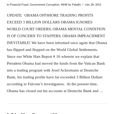
In
Financial Fraud
,
Government Corruption
,
WHR
by Paladin
July 28, 2011
UPDATE: OBAMA OFFSHORE TRADING PROFITS
EXCEED 3 BILLION DOLLARS OBAMA IGNORES
WORLD COURT ORDERS; OBAMA MENTAL CONDITION
IS OF CONCERN TO STAFFERS; OBAMA IMPEACHMENT
INEVITABLE! We have been informed once again that Obama
has flipped and flopped on the World Global Settlements.
Since our White Hats Report # 16 wherein we explain that
President Obama had moved the funds from the Vatican Bank
into a trading program with Josef Ackermann at Deutsche
Bank, his trading profits have far exceeded 3 Billion Dollars
according to Falcone’s investigators. At the present time,
Obama has closed out his accounts at Deutsche Bank and …