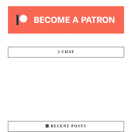
CHAT
RECENT POSTS