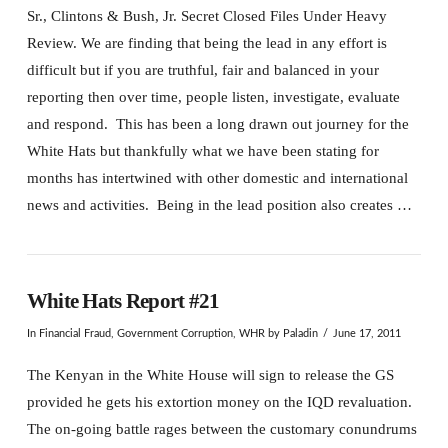
Sr., Clintons & Bush, Jr. Secret Closed Files Under Heavy
Review. We are finding that being the lead in any effort is
difficult but if you are truthful, fair and balanced in your
reporting then over time, people listen, investigate, evaluate
and respond. This has been a long drawn out journey for the
White Hats but thankfully what we have been stating for
months has intertwined with other domestic and international
news and activities. Being in the lead position also creates …
White Hats Report #21
In
Financial Fraud
,
Government Corruption
,
WHR
by Paladin
June 17, 2011
The Kenyan in the White House will sign to release the GS
provided he gets his extortion money on the IQD revaluation.
The on-going battle rages between the customary conundrums