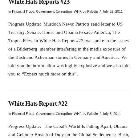
White Hats Reports #23
In
Financial Fraud
,
Government Corruption
,
WHR
by Paladin
July 22, 2011
Progress Update: Murdoch News; Patriots send letter to US
Treasury, Senate, House and Obama to save America; The
Tropos Files. In White Hats Report #22, we spoke to the issues
of a Bilderberg member interfering in the media exposure of
the Bush and Ackerman stories in Germany and America. We
told you the information was highly explosive and we also told
you to “Expect much more on this”.
White Hats Report #22
In
Financial Fraud
,
Government Corruption
,
WHR
by Paladin
July 5, 2011
Progress Update: The Cabal’s World Is Falling Apart; Obama
and Geithner Breach of Duty on the Global Settlements; Bush,