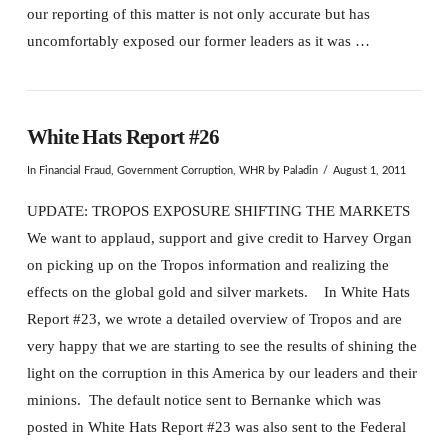
our reporting of this matter is not only accurate but has
uncomfortably exposed our former leaders as it was …
White Hats Report #26
In
Financial Fraud
,
Government Corruption
,
WHR
by Paladin
August 1, 2011
UPDATE: TROPOS EXPOSURE SHIFTING THE MARKETS
We want to applaud, support and give credit to Harvey Organ
on picking up on the Tropos information and realizing the
effects on the global gold and silver markets. In White Hats
Report #23, we wrote a detailed overview of Tropos and are
very happy that we are starting to see the results of shining the
light on the corruption in this America by our leaders and their
minions. The default notice sent to Bernanke which was
posted in White Hats Report #23 was also sent to the Federal