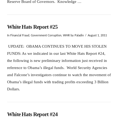
Reserve Board of Governors. Knowledge …
White Hats Report #25
In
Financial Fraud
,
Government Corruption
,
WHR
by Paladin
August 1, 2011
UPDATE: OBAMA CONTINUES TO MOVE HIS STOLEN
FUNDS: As we indicated in our last White Hats Report #24,
the following is new preliminary information just received in
reference to Obama’s illegal funds. World Security Agencies
and Falcone’s investigators continue to watch the movement of
Obama’s illegal funds with trading profits exceeding 3 Billion
Dollars.
White Hats Report #24