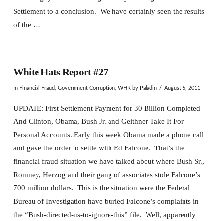
Settlement to a conclusion. We have certainly seen the results
of the …
White Hats Report #27
In
Financial Fraud
,
Government Corruption
,
WHR
by Paladin
August 5, 2011
UPDATE: First Settlement Payment for 30 Billion Completed
And Clinton, Obama, Bush Jr. and Geithner Take It For
Personal Accounts. Early this week Obama made a phone call
and gave the order to settle with Ed Falcone. That’s the
financial fraud situation we have talked about where Bush Sr.,
Romney, Herzog and their gang of associates stole Falcone’s
700 million dollars. This is the situation were the Federal
Bureau of Investigation have buried Falcone’s complaints in
the “Bush-directed-us-to-ignore-this” file. Well, apparently