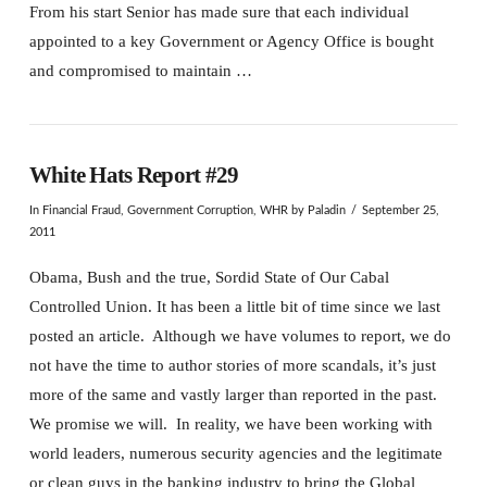
From his start Senior has made sure that each individual
appointed to a key Government or Agency Office is bought
and compromised to maintain …
White Hats Report #29
In
Financial Fraud
,
Government Corruption
,
WHR
by Paladin
September 25,
2011
Obama, Bush and the true, Sordid State of Our Cabal
Controlled Union. It has been a little bit of time since we last
posted an article. Although we have volumes to report, we do
not have the time to author stories of more scandals, it’s just
more of the same and vastly larger than reported in the past.
We promise we will. In reality, we have been working with
world leaders, numerous security agencies and the legitimate
or clean guys in the banking industry to bring the Global