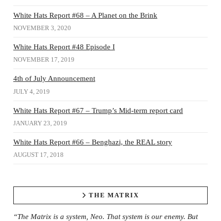
White Hats Report #68 – A Planet on the Brink
NOVEMBER 3, 2020
White Hats Report #48 Episode I
NOVEMBER 17, 2019
4th of July Announcement
JULY 4, 2019
White Hats Report #67 – Trump’s Mid-term report card
JANUARY 23, 2019
White Hats Report #66 – Benghazi, the REAL story
AUGUST 17, 2018
THE MATRIX
“The Matrix is a system, Neo. That system is our enemy. But