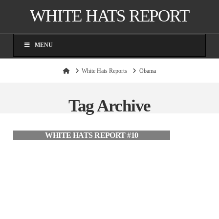
WHITE HATS REPORT
MENU
Home
White Hats Reports
Obama
Tag Archive
WHITE HATS REPORT #10