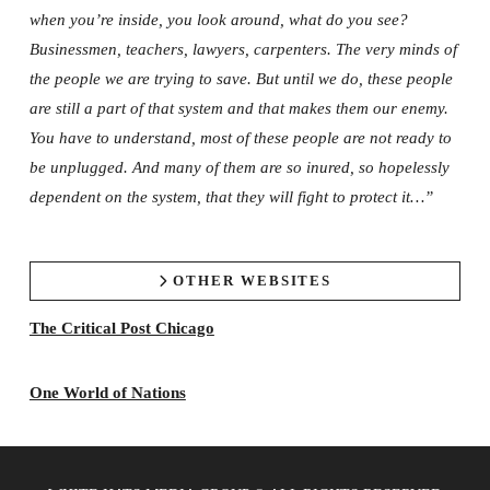
when you’re inside, you look around, what do you see?
Businessmen, teachers, lawyers, carpenters. The very minds of
the people we are trying to save. But until we do, these people
are still a part of that system and that makes them our enemy.
You have to understand, most of these people are not ready to
be unplugged. And many of them are so inured, so hopelessly
dependent on the system, that they will fight to protect it…”
OTHER WEBSITES
The Critical Post Chicago
One World of Nations