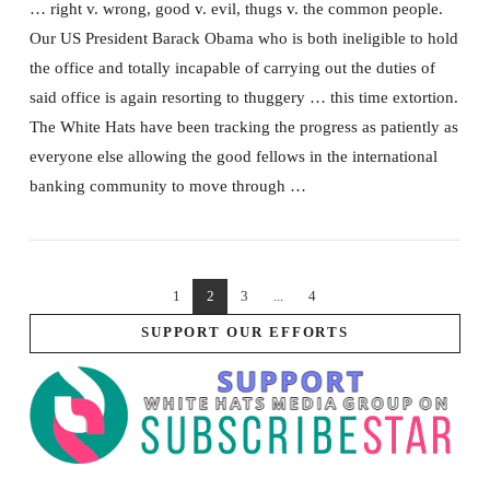
… right v. wrong, good v. evil, thugs v. the common people.
Our US President Barack Obama who is both ineligible to hold
the office and totally incapable of carrying out the duties of
said office is again resorting to thuggery … this time extortion.
The White Hats have been tracking the progress as patiently as
everyone else allowing the good fellows in the international
banking community to move through …
1
2
3
...
4
SUPPORT OUR EFFORTS