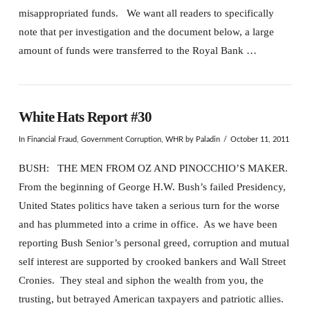
misappropriated funds. We want all readers to specifically
note that per investigation and the document below, a large
amount of funds were transferred to the Royal Bank …
White Hats Report #30
In
Financial Fraud
,
Government Corruption
,
WHR
by Paladin
October 11, 2011
BUSH: THE MEN FROM OZ AND PINOCCHIO’S MAKER.
From the beginning of George H.W. Bush’s failed Presidency,
United States politics have taken a serious turn for the worse
and has plummeted into a crime in office. As we have been
reporting Bush Senior’s personal greed, corruption and mutual
self interest are supported by crooked bankers and Wall Street
Cronies. They steal and siphon the wealth from you, the
trusting, but betrayed American taxpayers and patriotic allies.