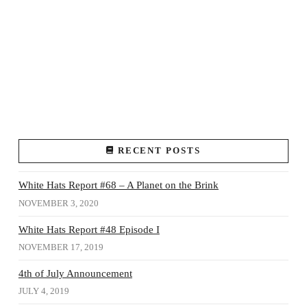
RECENT POSTS
White Hats Report #68 – A Planet on the Brink
NOVEMBER 3, 2020
White Hats Report #48 Episode I
NOVEMBER 17, 2019
4th of July Announcement
JULY 4, 2019