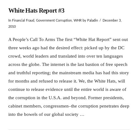
White Hats Report #3
In
Financial Fraud
,
Government Corruption
,
WHR
by Paladin
December 3,
2010
A People’s Call To Arms The first “White Hat Report” sent out
three weeks ago had the desired effect: picked up by the DC
crowd, world leaders and translated into over ten languages
across the globe. The internet is the last bastion of free speech
and truthful reporting; the mainstream media has had this story
for months and refused to release it. We, the White Hats, will
continue to release evidence until the entire world is aware of
the corruption in the U.S.A. and beyond. Former presidents,
cabinet members, congressmen–the corruption penetrates deep
into the bowels of our global society …