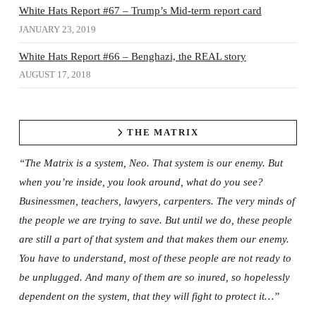
White Hats Report #67 – Trump’s Mid-term report card
JANUARY 23, 2019
White Hats Report #66 – Benghazi, the REAL story
AUGUST 17, 2018
THE MATRIX
“The Matrix is a system, Neo. That system is our enemy. But
when you’re inside, you look around, what do you see?
Businessmen, teachers, lawyers, carpenters. The very minds of
the people we are trying to save. But until we do, these people
are still a part of that system and that makes them our enemy.
You have to understand, most of these people are not ready to
be unplugged. And many of them are so inured, so hopelessly
dependent on the system, that they will fight to protect it…”