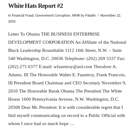
White Hats Report #2
In
Financial Fraud
,
Government Corruption
,
WHR
by Paladin
November 22,
2010
Letter To Obama THE BUSINESS ENTERPRISE
DEVELOPMENT CORPORATION An Affiliate of the National
Black Leadership Roundtable 1112 16th Street, N.W. – Suite
540 Washington, D.C. 20036 Telephone: (202) 269 5337 Fax:
(202) 275 0377 E-mail: wfauntroy@aol.com Theodore A.
Adams, III The Honorable Walter E. Fauntroy, Frank Francois,
III President Board Chairman and CEO Secretary November 9,
2010 The Honorable Barak Obama The President The White
House 1600 Pennsylvania Avenue, N.W. Washington, D.C.
20500 Dear Mr. President: It is with considerable regret that I
find myself communicating on record to a Public Official with
whom I once had so much hope …