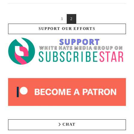
1
2
SUPPORT OUR EFFORTS
CHAT