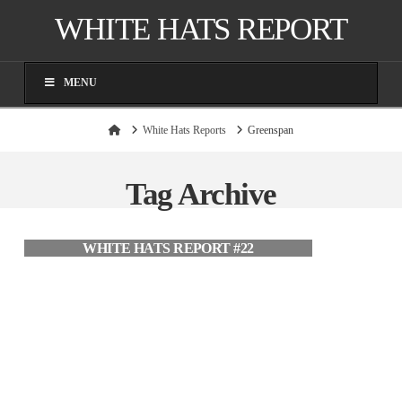
WHITE HATS REPORT
MENU
Home
White Hats Reports
Greenspan
Tag Archive
WHITE HATS REPORT #22