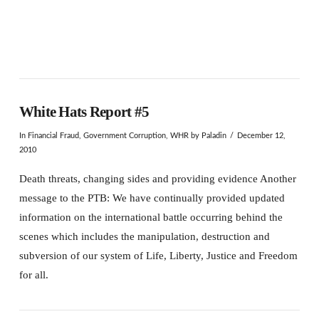
White Hats Report #5
In
Financial Fraud
,
Government Corruption
,
WHR
by Paladin
December 12,
2010
Death threats, changing sides and providing evidence Another
message to the PTB: We have continually provided updated
information on the international battle occurring behind the
scenes which includes the manipulation, destruction and
subversion of our system of Life, Liberty, Justice and Freedom
for all.