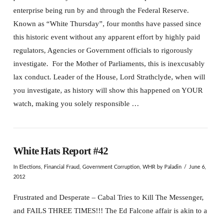
enterprise being run by and through the Federal Reserve.
Known as “White Thursday”, four months have passed since
this historic event without any apparent effort by highly paid
regulators, Agencies or Government officials to rigorously
investigate. For the Mother of Parliaments, this is inexcusably
lax conduct. Leader of the House, Lord Strathclyde, when will
you investigate, as history will show this happened on YOUR
watch, making you solely responsible …
White Hats Report #42
In
Elections
,
Financial Fraud
,
Government Corruption
,
WHR
by Paladin
June 6,
2012
Frustrated and Desperate – Cabal Tries to Kill The Messenger,
and FAILS THREE TIMES!!! The Ed Falcone affair is akin to a