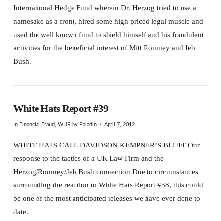
International Hedge Fund wherein Dr. Herzog tried to use a
namesake as a front, hired some high priced legal muscle and
used the well known fund to shield himself and his fraudulent
activities for the beneficial interest of Mitt Romney and Jeb
Bush.
White Hats Report #39
In
Financial Fraud
,
WHR
by Paladin
April 7, 2012
WHITE HATS CALL DAVIDSON KEMPNER’S BLUFF Our
response to the tactics of a UK Law Firm and the
Herzog/Romney/Jeb Bush connection Due to circumstances
surrounding the reaction to White Hats Report #38, this could
be one of the most anticipated releases we have ever done to
date.