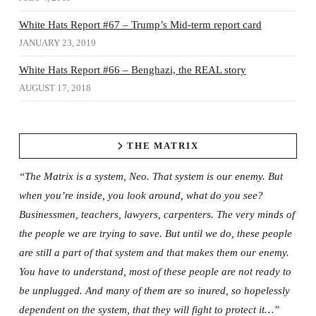
White Hats Report #67 – Trump’s Mid-term report card
JANUARY 23, 2019
White Hats Report #66 – Benghazi, the REAL story
AUGUST 17, 2018
THE MATRIX
“The Matrix is a system, Neo. That system is our enemy. But
when you’re inside, you look around, what do you see?
Businessmen, teachers, lawyers, carpenters. The very minds of
the people we are trying to save. But until we do, these people
are still a part of that system and that makes them our enemy.
You have to understand, most of these people are not ready to
be unplugged. And many of them are so inured, so hopelessly
dependent on the system, that they will fight to protect it…”