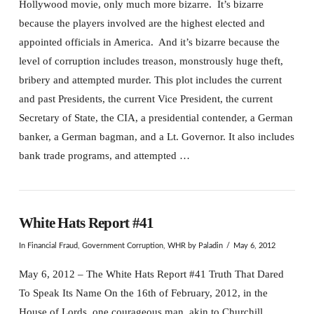
Hollywood movie, only much more bizarre. It’s bizarre
because the players involved are the highest elected and
appointed officials in America. And it’s bizarre because the
level of corruption includes treason, monstrously huge theft,
bribery and attempted murder. This plot includes the current
and past Presidents, the current Vice President, the current
Secretary of State, the CIA, a presidential contender, a German
banker, a German bagman, and a Lt. Governor. It also includes
bank trade programs, and attempted …
White Hats Report #41
In
Financial Fraud
,
Government Corruption
,
WHR
by Paladin
May 6, 2012
May 6, 2012 – The White Hats Report #41 Truth That Dared
To Speak Its Name On the 16th of February, 2012, in the
House of Lords, one courageous man, akin to Churchill