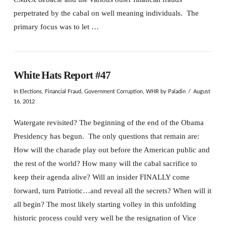
perpetrated by the cabal on well meaning individuals. The
primary focus was to let …
White Hats Report #47
In
Elections
,
Financial Fraud
,
Government Corruption
,
WHR
by Paladin
August
16, 2012
Watergate revisited? The beginning of the end of the Obama
Presidency has begun. The only questions that remain are:
How will the charade play out before the American public and
the rest of the world? How many will the cabal sacrifice to
keep their agenda alive? Will an insider FINALLY come
forward, turn Patriotic…and reveal all the secrets? When will it
all begin? The most likely starting volley in this unfolding
historic process could very well be the resignation of Vice