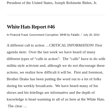
President of the United States, Joseph Robinette Biden, Jr.
White Hats Report #46
In
Financial Fraud
,
Government Corruption
,
WHR
by Paladin
July 20, 2012
A different call to action …CRITICAL INFORMATION! First
agenda item: Over the last week we have heard of many
different types of “calls to action”. The “calls” have to do with
militia style activism and, although we do not discourage these
actions, we realize how difficult it will be. First and foremost,
Brother Drake has been putting the word out to a lot of folks
during his weekly broadcasts. We have heard many of his
shows and his briefings are informative and the depth of
knowledge is heart warming to all of us here at the White Hats.
The clear …