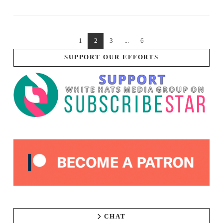
1
2
3
...
6
SUPPORT OUR EFFORTS
CHAT