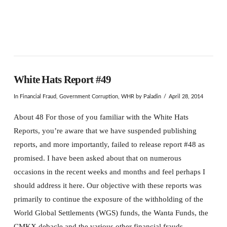
White Hats Report #49
In
Financial Fraud
,
Government Corruption
,
WHR
by Paladin
April 28, 2014
About 48 For those of you familiar with the White Hats
Reports, you’re aware that we have suspended publishing
reports, and more importantly, failed to release report #48 as
promised. I have been asked about that on numerous
occasions in the recent weeks and months and feel perhaps I
should address it here. Our objective with these reports was
primarily to continue the exposure of the withholding of the
World Global Settlements (WGS) funds, the Wanta Funds, the
CMKX debacle and the various other financial frauds