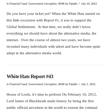
In
Financial Fraud
,
Government Corruption
,
WHR
by Paladin
July 10, 2012
Do you have your ticket yet? When the White Hats started on
this little excursion with Report #1, it was to support the
Global Settlements. At that time, we really didn’t know
everything we should have about the alternative media, the
internet. Over the course of almost two years, we have
recruited many individuals with talent and have become quite
adept in the alternative media world.
White Hats Report #43
In
Financial Fraud
,
Government Corruption
,
WHR
by Paladin
July 1, 2012
House of Lords, it’s time to perform On February 16, 2012,
Lord James of Blackheath made history by being the first
public official anywhere in the world to expose the criminal