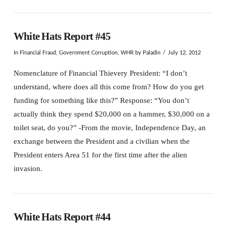
White Hats Report #45
In
Financial Fraud
,
Government Corruption
,
WHR
by Paladin
July 12, 2012
Nomenclature of Financial Thievery President: “I don’t
understand, where does all this come from? How do you get
funding for something like this?” Response: “You don’t
actually think they spend $20,000 on a hammer, $30,000 on a
toilet seat, do you?” -From the movie, Independence Day, an
exchange between the President and a civilian when the
President enters Area 51 for the first time after the alien
invasion.
White Hats Report #44