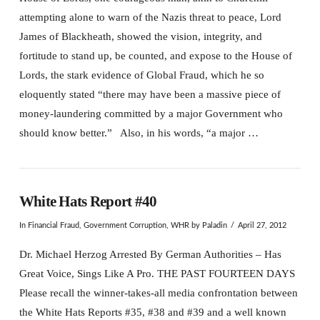
attempting alone to warn of the Nazis threat to peace, Lord
James of Blackheath, showed the vision, integrity, and
fortitude to stand up, be counted, and expose to the House of
Lords, the stark evidence of Global Fraud, which he so
eloquently stated “there may have been a massive piece of
money-laundering committed by a major Government who
should know better.” Also, in his words, “a major …
White Hats Report #40
In
Financial Fraud
,
Government Corruption
,
WHR
by Paladin
April 27, 2012
Dr. Michael Herzog Arrested By German Authorities – Has
Great Voice, Sings Like A Pro. THE PAST FOURTEEN DAYS
Please recall the winner-takes-all media confrontation between
the White Hats Reports #35, #38 and #39 and a well known