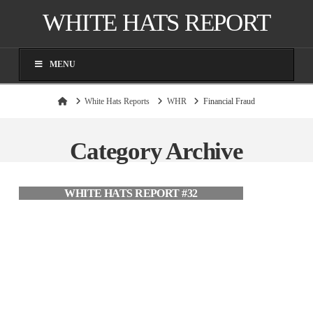
WHITE HATS REPORT
MENU
Home
White Hats Reports
WHR
Financial Fraud
Category Archive
WHITE HATS REPORT #32