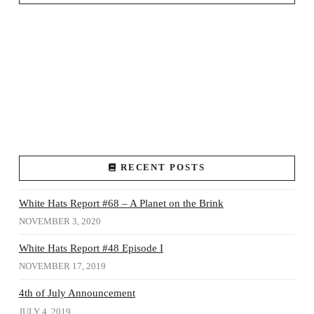
RECENT POSTS
White Hats Report #68 – A Planet on the Brink
NOVEMBER 3, 2020
White Hats Report #48 Episode I
NOVEMBER 17, 2019
4th of July Announcement
JULY 4, 2019