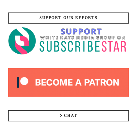
SUPPORT OUR EFFORTS
CHAT