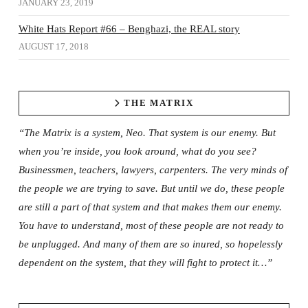
JANUARY 23, 2019
White Hats Report #66 – Benghazi, the REAL story
AUGUST 17, 2018
THE MATRIX
“The Matrix is a system, Neo. That system is our enemy. But
when you’re inside, you look around, what do you see?
Businessmen, teachers, lawyers, carpenters. The very minds of
the people we are trying to save. But until we do, these people
are still a part of that system and that makes them our enemy.
You have to understand, most of these people are not ready to
be unplugged. And many of them are so inured, so hopelessly
dependent on the system, that they will fight to protect it…”