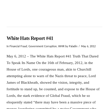
White Hats Report #41
In
Financial Fraud
,
Government Corruption
,
WHR
by Paladin
May 6, 2012
May 6, 2012 – The White Hats Report #41 Truth That Dared
To Speak Its Name On the 16th of February, 2012, in the
House of Lords, one courageous man, akin to Churchill
attempting alone to warn of the Nazis threat to peace, Lord
James of Blackheath, showed the vision, integrity, and
fortitude to stand up, be counted, and expose to the House of
Lords, the stark evidence of Global Fraud, which he so
eloquently stated “there may have been a massive piece of
money-laundering committed by a major Government who