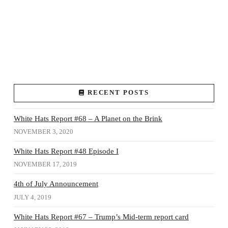
RECENT POSTS
White Hats Report #68 – A Planet on the Brink
NOVEMBER 3, 2020
White Hats Report #48 Episode I
NOVEMBER 17, 2019
4th of July Announcement
JULY 4, 2019
White Hats Report #67 – Trump’s Mid-term report card