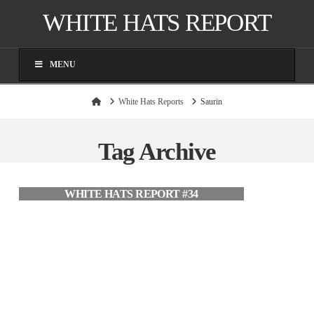
WHITE HATS REPORT
MENU
Home
White Hats Reports
Saurin
Tag Archive
WHITE HATS REPORT #34