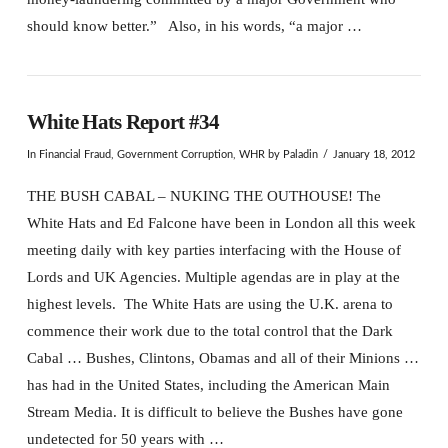
should know better.” Also, in his words, “a major …
White Hats Report #34
In
Financial Fraud
,
Government Corruption
,
WHR
by Paladin
January 18, 2012
THE BUSH CABAL – NUKING THE OUTHOUSE! The
White Hats and Ed Falcone have been in London all this week
meeting daily with key parties interfacing with the House of
Lords and UK Agencies. Multiple agendas are in play at the
highest levels. The White Hats are using the U.K. arena to
commence their work due to the total control that the Dark
Cabal … Bushes, Clintons, Obamas and all of their Minions …
has had in the United States, including the American Main
Stream Media. It is difficult to believe the Bushes have gone
undetected for 50 years with …