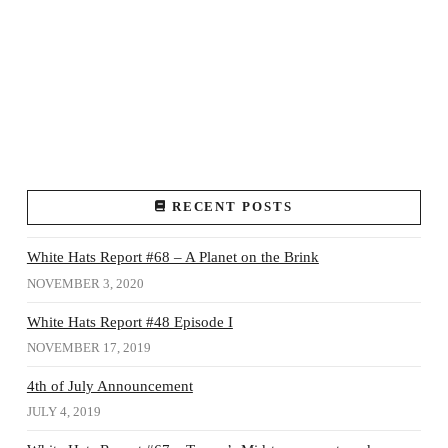
RECENT POSTS
White Hats Report #68 – A Planet on the Brink
NOVEMBER 3, 2020
White Hats Report #48 Episode I
NOVEMBER 17, 2019
4th of July Announcement
JULY 4, 2019