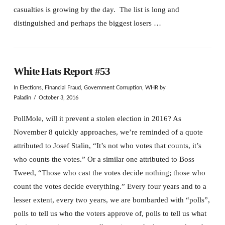
casualties is growing by the day. The list is long and
distinguished and perhaps the biggest losers …
White Hats Report #53
In
Elections
,
Financial Fraud
,
Government Corruption
,
WHR
by
Paladin
October 3, 2016
PollMole, will it prevent a stolen election in 2016? As
November 8 quickly approaches, we’re reminded of a quote
attributed to Josef Stalin, “It’s not who votes that counts, it’s
who counts the votes.” Or a similar one attributed to Boss
Tweed, “Those who cast the votes decide nothing; those who
count the votes decide everything.” Every four years and to a
lesser extent, every two years, we are bombarded with “polls”,
polls to tell us who the voters approve of, polls to tell us what