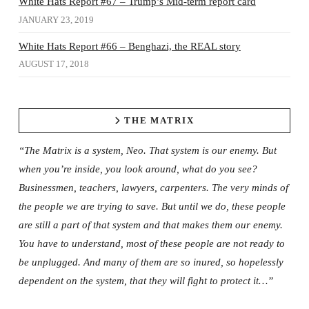
White Hats Report #67 – Trump’s Mid-term report card
JANUARY 23, 2019
White Hats Report #66 – Benghazi, the REAL story
AUGUST 17, 2018
THE MATRIX
“The Matrix is a system, Neo. That system is our enemy. But
when you’re inside, you look around, what do you see?
Businessmen, teachers, lawyers, carpenters. The very minds of
the people we are trying to save. But until we do, these people
are still a part of that system and that makes them our enemy.
You have to understand, most of these people are not ready to
be unplugged. And many of them are so inured, so hopelessly
dependent on the system, that they will fight to protect it…”