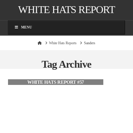
WHITE HATS REPORT
MENU
Home
White Hats Reports
Sanders
Tag Archive
WHITE HATS REPORT #57