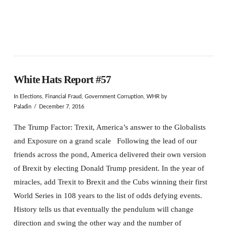
White Hats Report #57
In
Elections
,
Financial Fraud
,
Government Corruption
,
WHR
by
Paladin
December 7, 2016
The Trump Factor: Trexit, America’s answer to the Globalists
and Exposure on a grand scale Following the lead of our
friends across the pond, America delivered their own version
of Brexit by electing Donald Trump president. In the year of
miracles, add Trexit to Brexit and the Cubs winning their first
World Series in 108 years to the list of odds defying events.
History tells us that eventually the pendulum will change
direction and swing the other way and the number of