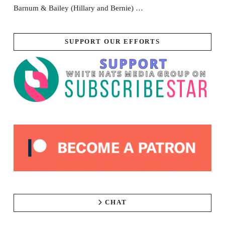
Barnum & Bailey (Hillary and Bernie) …
SUPPORT OUR EFFORTS
CHAT