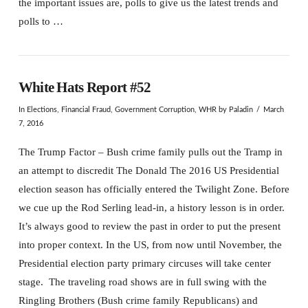
the important issues are, polls to give us the latest trends and
polls to …
White Hats Report #52
In
Elections
,
Financial Fraud
,
Government Corruption
,
WHR
by Paladin
March
7, 2016
The Trump Factor – Bush crime family pulls out the Tramp in
an attempt to discredit The Donald The 2016 US Presidential
election season has officially entered the Twilight Zone. Before
we cue up the Rod Serling lead-in, a history lesson is in order.
It’s always good to review the past in order to put the present
into proper context. In the US, from now until November, the
Presidential election party primary circuses will take center
stage. The traveling road shows are in full swing with the
Ringling Brothers (Bush crime family Republicans) and