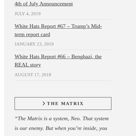
4th of July Announcement
JULY 4, 2019
White Hats Report #67 – Trump’s Mid-
term report card
JANUARY 23, 2019
White Hats Report #66 – Benghazi, the
REAL story
AUGUST 17, 2018
THE MATRIX
“The Matrix is a system, Neo. That system
is our enemy. But when you’re inside, you