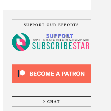
SUPPORT OUR EFFORTS
CHAT