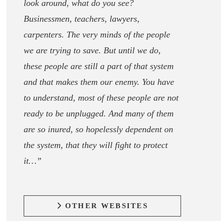
look around, what do you see?
Businessmen, teachers, lawyers,
carpenters. The very minds of the people
we are trying to save. But until we do,
these people are still a part of that system
and that makes them our enemy. You have
to understand, most of these people are not
ready to be unplugged. And many of them
are so inured, so hopelessly dependent on
the system, that they will fight to protect
it…”
OTHER WEBSITES