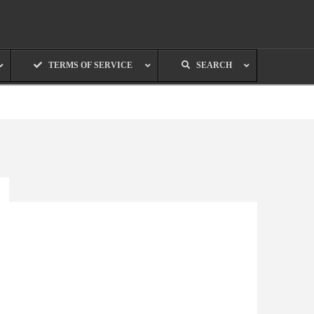
TERMS OF SERVICE
SEARCH