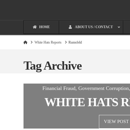
HOME
ABOUT US / CONTACT
Home
White Hats Reports
Rumsfeld
Tag Archive
Financial Fraud, Government Corruptio
WHITE HATS R
VIEW POST