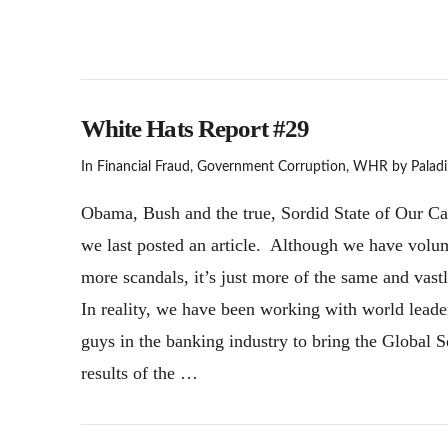
White Hats Report #29
In
Financial Fraud
,
Government Corruption
,
WHR
by Paladi
Obama, Bush and the true, Sordid State of Our Caba
we last posted an article. Although we have volume
more scandals, it’s just more of the same and vast
In reality, we have been working with world leade
guys in the banking industry to bring the Global 
results of the …