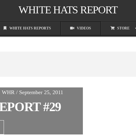
WHITE HATS REPORT
WHITE HATS REPORTS
VIDEOS
STORE
n, WHR / September 25, 2011
EPORT #29