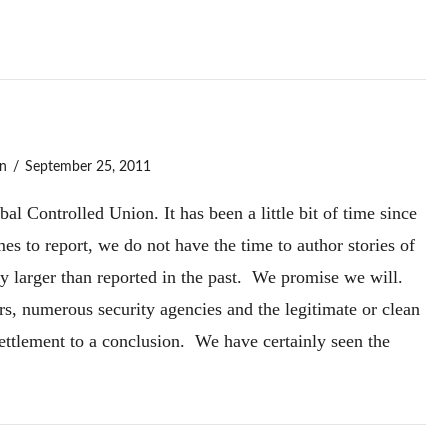
n
September 25, 2011
l Controlled Union. It has been a little bit of time since
s to report, we do not have the time to author stories of
ly larger than reported in the past. We promise we will.
rs, numerous security agencies and the legitimate or clean
Settlement to a conclusion. We have certainly seen the