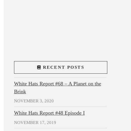
RECENT POSTS
White Hats Report #68 – A Planet on the
Brink
NOVEMBER 3, 2020
White Hats Report #48 Episode I
NOVEMBER 17, 2019