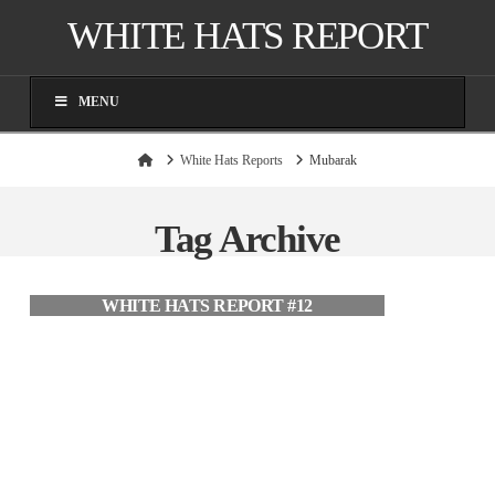
WHITE HATS REPORT
MENU
Home
White Hats Reports
Mubarak
Tag Archive
WHITE HATS REPORT #12