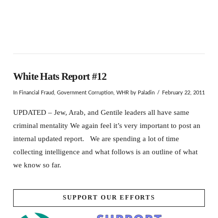
White Hats Report #12
In
Financial Fraud
,
Government Corruption
,
WHR
by Paladin
February 22, 2011
UPDATED – Jew, Arab, and Gentile leaders all have same
criminal mentality We again feel it’s very important to post an
internal updated report. We are spending a lot of time
collecting intelligence and what follows is an outline of what
we know so far.
SUPPORT OUR EFFORTS