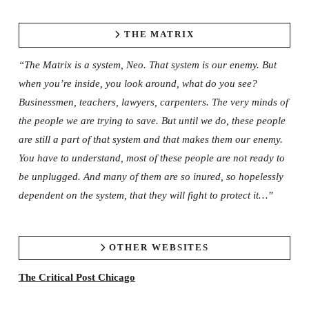
THE MATRIX
“The Matrix is a system, Neo. That system is our enemy. But
when you’re inside, you look around, what do you see?
Businessmen, teachers, lawyers, carpenters. The very minds of
the people we are trying to save. But until we do, these people
are still a part of that system and that makes them our enemy.
You have to understand, most of these people are not ready to
be unplugged. And many of them are so inured, so hopelessly
dependent on the system, that they will fight to protect it…”
OTHER WEBSITES
The Critical Post Chicago