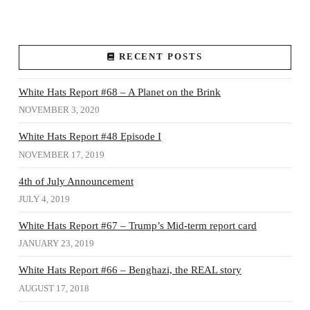
RECENT POSTS
White Hats Report #68 – A Planet on the Brink
NOVEMBER 3, 2020
White Hats Report #48 Episode I
NOVEMBER 17, 2019
4th of July Announcement
JULY 4, 2019
White Hats Report #67 – Trump’s Mid-term report card
JANUARY 23, 2019
White Hats Report #66 – Benghazi, the REAL story
AUGUST 17, 2018