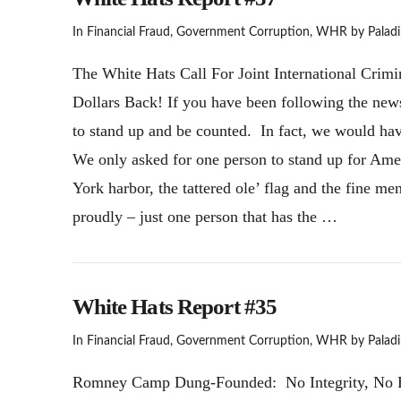
In
Financial Fraud
,
Government Corruption
,
WHR
by Paladi
The White Hats Call For Joint International Crimi
Dollars Back! If you have been following the new
to stand up and be counted. In fact, we would hav
We only asked for one person to stand up for Amer
York harbor, the tattered ole’ flag and the fine 
proudly – just one person that has the …
White Hats Report #35
In
Financial Fraud
,
Government Corruption
,
WHR
by Paladi
Romney Camp Dung-Founded: No Integrity, No Ethi