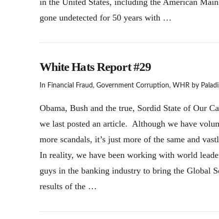
in the United States, including the American Main 
gone undetected for 50 years with …
White Hats Report #29
In
Financial Fraud
,
Government Corruption
,
WHR
by Paladi
Obama, Bush and the true, Sordid State of Our Caba
we last posted an article. Although we have volume
more scandals, it’s just more of the same and vast
In reality, we have been working with world leade
guys in the banking industry to bring the Global 
results of the …