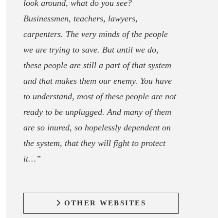
look around, what do you see?
Businessmen, teachers, lawyers,
carpenters. The very minds of the people
we are trying to save. But until we do,
these people are still a part of that system
and that makes them our enemy. You have
to understand, most of these people are not
ready to be unplugged. And many of them
are so inured, so hopelessly dependent on
the system, that they will fight to protect
it…”
OTHER WEBSITES