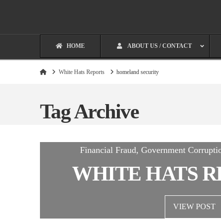
HOME
ABOUT US / CONTACT
Home
White Hats Reports
homeland security
Tag Archive
Financial Fraud, Government Corrupti
WHITE HATS R
VIEW POST