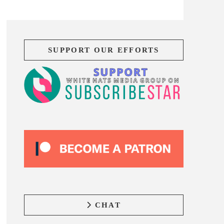
SUPPORT OUR EFFORTS
CHAT