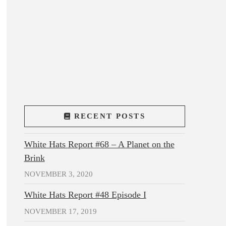
RECENT POSTS
White Hats Report #68 – A Planet on the
Brink
NOVEMBER 3, 2020
White Hats Report #48 Episode I
NOVEMBER 17, 2019