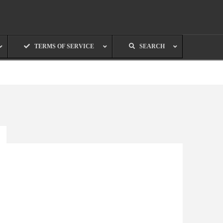
TERMS OF SERVICE
SEARCH