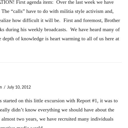
ION! First agenda item: Over the last week we have
 The “calls” have to do with militia style activism and,
alize how difficult it will be. First and foremost, Brother
olks during his weekly broadcasts. We have heard many of
e depth of knowledge is heart warming to all of us here at
n
July 10, 2012
tarted on this little excursion with Report #1, it was to
really didn’t know everything we should have about the
f almost two years, we have recruited many individuals
ernative media world.