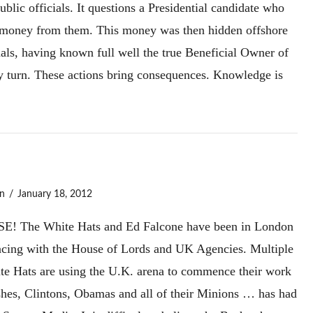
ublic officials. It questions a Presidential candidate who
e money from them. This money was then hidden offshore
nals, having known full well the true Beneficial Owner of
y turn. These actions bring consequences. Knowledge is
n
January 18, 2012
e White Hats and Ed Falcone have been in London
rfacing with the House of Lords and UK Agencies. Multiple
ite Hats are using the U.K. arena to commence their work
shes, Clintons, Obamas and all of their Minions … has had