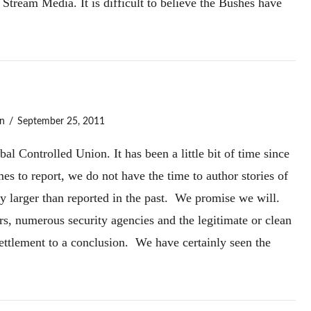
Stream Media. It is difficult to believe the Bushes have
n
September 25, 2011
l Controlled Union. It has been a little bit of time since
s to report, we do not have the time to author stories of
ly larger than reported in the past. We promise we will.
rs, numerous security agencies and the legitimate or clean
Settlement to a conclusion. We have certainly seen the