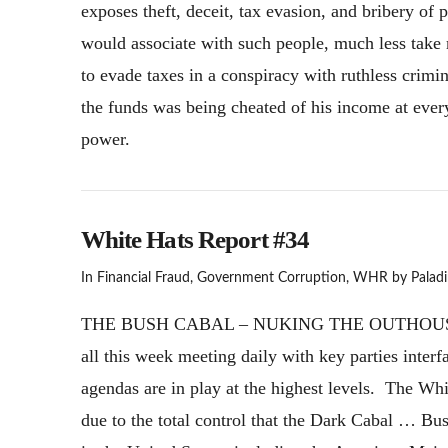
exposes theft, deceit, tax evasion, and bribery of p
would associate with such people, much less tak
to evade taxes in a conspiracy with ruthless crimi
the funds was being cheated of his income at ever
power.
White Hats Report #34
In
Financial Fraud
,
Government Corruption
,
WHR
by Paladi
THE BUSH CABAL – NUKING THE OUTHOUSE! Th
all this week meeting daily with key parties inte
agendas are in play at the highest levels. The Wh
due to the total control that the Dark Cabal … Bu