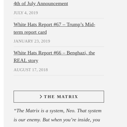
4th of July Announcement
JULY 4, 2019
White Hats Report #67 – Trump’s Mid-
term report card
JANUARY 23, 2019
White Hats Report #66 – Benghazi, the
REAL story
AUGUST 17, 2018
THE MATRIX
“The Matrix is a system, Neo. That system
is our enemy. But when you’re inside, you