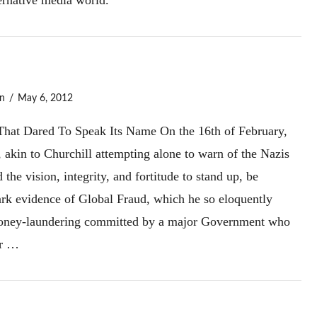
n
May 6, 2012
hat Dared To Speak Its Name On the 16th of February,
akin to Churchill attempting alone to warn of the Nazis
he vision, integrity, and fortitude to stand up, be
ark evidence of Global Fraud, which he so eloquently
 money-laundering committed by a major Government who
or …