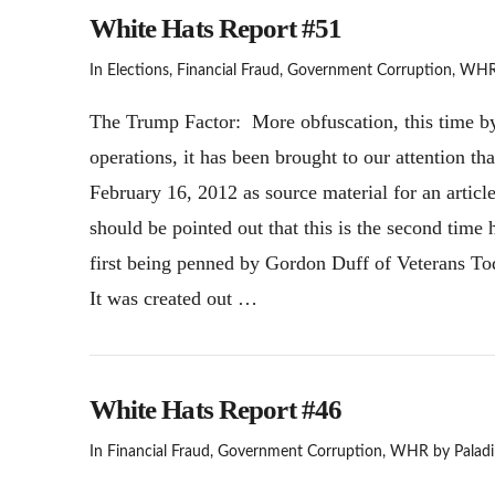
White Hats Report #51
In
Elections
,
Financial Fraud
,
Government Corruption
,
WH
The Trump Factor: More obfuscation, this time by
operations, it has been brought to our attention th
February 16, 2012 as source material for an article 
should be pointed out that this is the second time 
first being penned by Gordon Duff of Veterans Toda
It was created out …
White Hats Report #46
In
Financial Fraud
,
Government Corruption
,
WHR
by Paladi