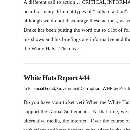
A different call to action …CRITICAL INFORMAT
heard of many different types of “calls to action”.
although we do not discourage these actions, we re
Drake has been putting the word out to a lot of f
his shows and his briefings are informative and th
the White Hats. The clear …
White Hats Report #44
In
Financial Fraud
,
Government Corruption
,
WHR
by Paladi
Do you have your ticket yet? When the White Hats s
support the Global Settlements. At that time, we 
alternative media, the internet. Over the course o
with talent and have become quite adept in the alt