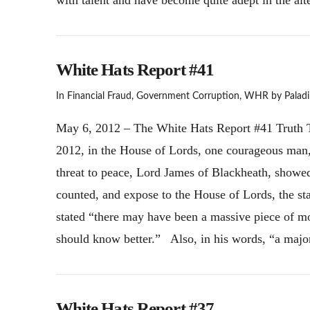
White Hats Report #41
In
Financial Fraud
,
Government Corruption
,
WHR
by Paladi
May 6, 2012 – The White Hats Report #41 Truth T
2012, in the House of Lords, one courageous man, 
threat to peace, Lord James of Blackheath, showed t
counted, and expose to the House of Lords, the st
stated “there may have been a massive piece of
should know better.” Also, in his words, “a maj
White Hats Report #37