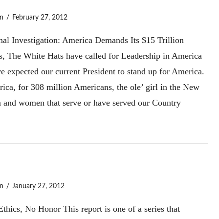
n
February 27, 2012
nal Investigation: America Demands Its $15 Trillion
s, The White Hats have called for Leadership in America
e expected our current President to stand up for America.
ica, for 308 million Americans, the ole’ girl in the New
men and women that serve or have served our Country
n
January 27, 2012
cs, No Honor This report is one of a series that