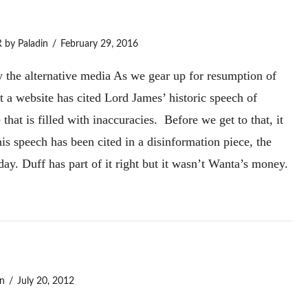
R
by Paladin
February 29, 2016
 the alternative media As we gear up for resumption of
at a website has cited Lord James’ historic speech of
that is filled with inaccuracies. Before we get to that, it
his speech has been cited in a disinformation piece, the
y. Duff has part of it right but it wasn’t Wanta’s money.
n
July 20, 2012