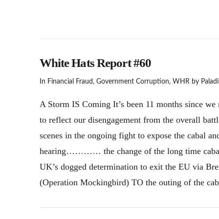
White Hats Report #60
In
Financial Fraud
,
Government Corruption
,
WHR
by Paladi
A Storm IS Coming It’s been 11 months since we re
to reflect our disengagement from the overall batt
scenes in the ongoing fight to expose the cabal a
hearing………… the change of the long time cabal 
UK’s dogged determination to exit the EU via Bre
(Operation Mockingbird) TO the outing of the cab