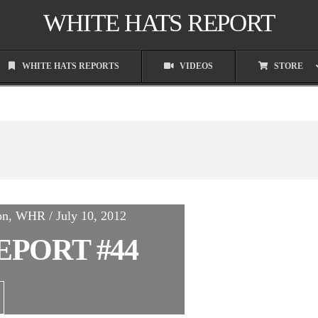
WHITE HATS REPORT
WHITE HATS REPORTS
VIDEOS
STORE
on, WHR / July 10, 2012
EPORT #44