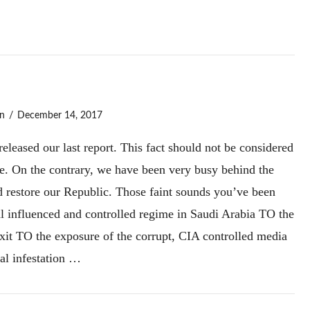
n
December 14, 2017
leased our last report. This fact should not be considered
le. On the contrary, we have been very busy behind the
nd restore our Republic. Those faint sounds you’ve been
influenced and controlled regime in Saudi Arabia TO the
xit TO the exposure of the corrupt, CIA controlled media
al infestation …