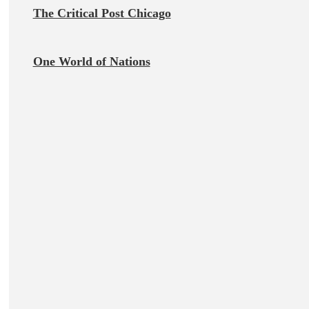
The Critical Post Chicago
One World of Nations