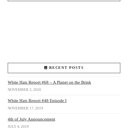
RECENT POSTS
White Hats Report #68 – A Planet on the Brink
NOVEMBER 3, 2020
White Hats Report #48 Episode I
NOVEMBER 17, 2019
4th of July Announcement
JULY 4, 2019