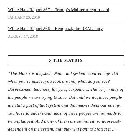
White Hats Report #67 – Trump’s Mid-term report card
JANUARY 23, 2019
White Hats Report #66 – Benghazi, the REAL story
AUGUST 17, 2018
THE MATRIX
“The Matrix is a system, Neo. That system is our enemy. But
when you’re inside, you look around, what do you see?
Businessmen, teachers, lawyers, carpenters. The very minds of
the people we are trying to save. But until we do, these people
are still a part of that system and that makes them our enemy.
You have to understand, most of these people are not ready to
be unplugged. And many of them are so inured, so hopelessly
dependent on the system, that they will fight to protect it…”