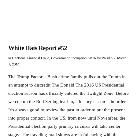
White Hats Report #52
In
Elections
,
Financial Fraud
,
Government Corruption
,
WHR
by Paladin
March
7, 2016
The Trump Factor – Bush crime family pulls out the Tramp in
an attempt to discredit The Donald The 2016 US Presidential
election season has officially entered the Twilight Zone. Before
we cue up the Rod Serling lead-in, a history lesson is in order.
It’s always good to review the past in order to put the present
into proper context. In the US, from now until November, the
Presidential election party primary circuses will take center
stage. The traveling road shows are in full swing with the