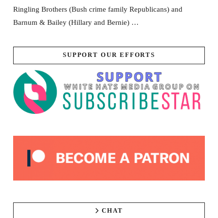
Ringling Brothers (Bush crime family Republicans) and
Barnum & Bailey (Hillary and Bernie) …
SUPPORT OUR EFFORTS
CHAT