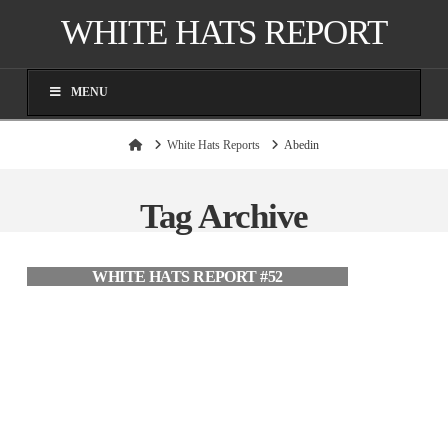
WHITE HATS REPORT
MENU
Home
White Hats Reports
Abedin
Tag Archive
WHITE HATS REPORT #52