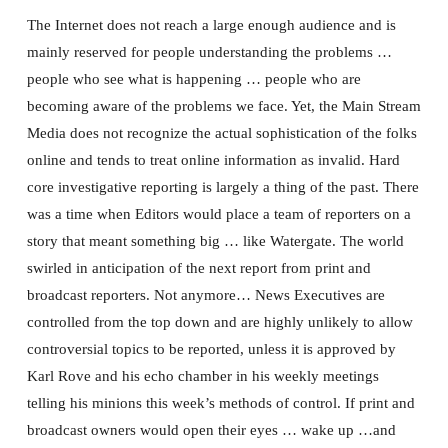
The Internet does not reach a large enough audience and is
mainly reserved for people understanding the problems …
people who see what is happening … people who are
becoming aware of the problems we face. Yet, the Main Stream
Media does not recognize the actual sophistication of the folks
online and tends to treat online information as invalid. Hard
core investigative reporting is largely a thing of the past. There
was a time when Editors would place a team of reporters on a
story that meant something big … like Watergate. The world
swirled in anticipation of the next report from print and
broadcast reporters. Not anymore… News Executives are
controlled from the top down and are highly unlikely to allow
controversial topics to be reported, unless it is approved by
Karl Rove and his echo chamber in his weekly meetings
telling his minions this week’s methods of control. If print and
broadcast owners would open their eyes … wake up …and