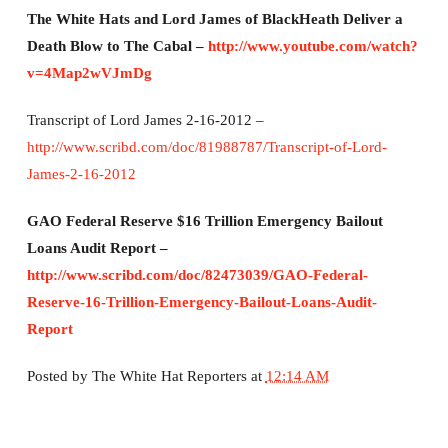
The White Hats and Lord James of BlackHeath Deliver a
Death Blow to The Cabal –
http://www.youtube.com/watch?
v=4Map2wVJmDg
Transcript of Lord James 2-16-2012 –
http://www.scribd.com/doc/81988787/Transcript-of-Lord-
James-2-16-2012
GAO Federal Reserve $16 Trillion Emergency Bailout
Loans Audit Report –
http://www.scribd.com/doc/82473039/GAO-Federal-
Reserve-16-Trillion-Emergency-Bailout-Loans-Audit-
Report
Posted by
The White Hat Reporters
at
12:14 AM