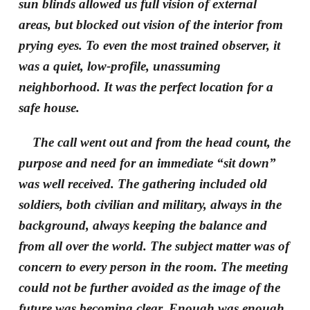
sun blinds allowed us full vision of external
areas, but blocked out vision of the interior from
prying eyes. To even the most trained observer, it
was a quiet, low-profile, unassuming
neighborhood. It was the perfect location for a
safe house.
The call went out and from the head count, the
purpose and need for an immediate “sit down”
was well received. The gathering included old
soldiers, both civilian and military, always in the
background, always keeping the balance and
from all over the world. The subject matter was of
concern to every person in the room. The meeting
could not be further avoided as the image of the
future was becoming clear. Enough was enough.