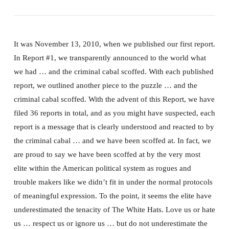
It was November 13, 2010, when we published our first report.
In Report #1, we transparently announced to the world what
we had … and the criminal cabal scoffed. With each published
report, we outlined another piece to the puzzle … and the
criminal cabal scoffed. With the advent of this Report, we have
filed 36 reports in total, and as you might have suspected, each
report is a message that is clearly understood and reacted to by
the criminal cabal … and we have been scoffed at. In fact, we
are proud to say we have been scoffed at by the very most
elite within the American political system as rogues and
trouble makers like we didn’t fit in under the normal protocols
of meaningful expression. To the point, it seems the elite have
underestimated the tenacity of The White Hats. Love us or hate
us … respect us or ignore us … but do not underestimate the