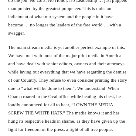
do the job. No Guts. No Honor. No Leadership … just puppets
manipulated by the greatest puppeteer. This is quite an
indictment of what our system and the people in it have
become … no longer the leaders of the free world … with a
swagger.
The main stream media is yet another perfect example of this.
We have met with most of the major print media in America
and have dealt with senior editors, owners and their attorneys
while laying out everything that we have regarding the demise
of our Country. They refuse to even consider printing the story
due to “what will be done to them”. We understand. When
Obama roared in the Oval office while beating his chest, he
loudly announced for all to hear, “I OWN THE MEDIA …
SCREW THE WHITE HATS.” The media knows it and has
hung its respective heads in shame, as they have given up the
fight for freedom of the press, a right of all free people.