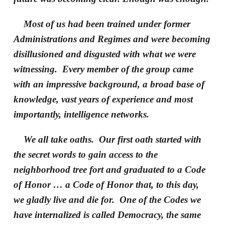
Most of us had been trained under former
Administrations and Regimes and were becoming
disillusioned and disgusted with what we were
witnessing. Every member of the group came
with an impressive background, a broad base of
knowledge, vast years of experience and most
importantly, intelligence networks.
We all take oaths. Our first oath started with
the secret words to gain access to the
neighborhood tree fort and graduated to a Code
of Honor … a Code of Honor that, to this day,
we gladly live and die for. One of the Codes we
have internalized is called Democracy, the same