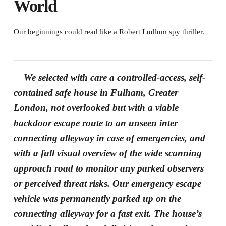
World
Our beginnings could read like a Robert Ludlum spy thriller.
We selected with care a controlled-access, self-
contained safe house in Fulham, Greater
London, not overlooked but with a viable
backdoor escape route to an unseen inter
connecting alleyway in case of emergencies, and
with a full visual overview of the wide scanning
approach road to monitor any parked observers
or perceived threat risks. Our emergency escape
vehicle was permanently parked up on the
connecting alleyway for a fast exit. The house’s