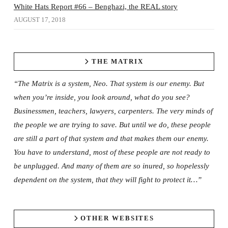
White Hats Report #66 – Benghazi, the REAL story
AUGUST 17, 2018
THE MATRIX
“The Matrix is a system, Neo. That system is our enemy. But
when you’re inside, you look around, what do you see?
Businessmen, teachers, lawyers, carpenters. The very minds of
the people we are trying to save. But until we do, these people
are still a part of that system and that makes them our enemy.
You have to understand, most of these people are not ready to
be unplugged. And many of them are so inured, so hopelessly
dependent on the system, that they will fight to protect it…”
OTHER WEBSITES