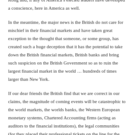
a conscience, here in America as well.
In the meantime, the major news is the British do not care for
mischief in their financial markets and have taken great
exception to the thought that someone, or some group, has
created such a huge deception that it has the potential to take
down the British financial markets, British banks and bring
such suspicion on the British Government so as to ruin the
largest financial market in the world … hundreds of times
larger than New York.
If our dear friends the British find that we are correct in our
claims, the magnitude of coming events will be catastrophic to
the world markets, the worlds banks, the Western European
monetary systems, Chartered Accounting firms (acting as
auditors to the financial institutions), the legal communities
(for they placed their professional tickets on the line for the