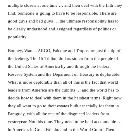
multiple closets at one time … and then deal with the filth they
find. Someone is going to have to be responsible. There are
good guys and bad guys … the ultimate responsibility has to
be clearly understood and assigned regardless of politics or
popularity.
Bonney, Wanta, ARGO, Falcone and Tropos are just the tip of
the iceberg. The 15 Trillion dollars stolen from the people of
the United States of America by and through the Federal
Reserve System and the Deparment of Treasury is deplorable.
What is more deplorable than all of this is the fact that world
leaders from America are the culprits … and the world has to
decide how to deal with them in the harshest terms. Right now,
they all want to go to their estates built especially for them in
Paraguay, with all the rest of the disgraced leaders from
yesteryear. Not this time. They need to be held accountable …
in America, in Great Britain, and in the World Court! Then