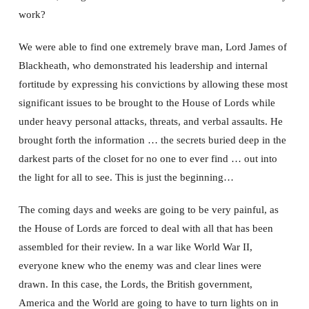
work?
We were able to find one extremely brave man, Lord James of
Blackheath, who demonstrated his leadership and internal
fortitude by expressing his convictions by allowing these most
significant issues to be brought to the House of Lords while
under heavy personal attacks, threats, and verbal assaults. He
brought forth the information … the secrets buried deep in the
darkest parts of the closet for no one to ever find … out into
the light for all to see. This is just the beginning…
The coming days and weeks are going to be very painful, as
the House of Lords are forced to deal with all that has been
assembled for their review. In a war like World War II,
everyone knew who the enemy was and clear lines were
drawn. In this case, the Lords, the British government,
America and the World are going to have to turn lights on in