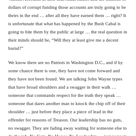
dollars of corrupt funding those accounts are truly going to be
theirs in the end … after all they have earned them … right? It
is unfortunate that what has happened by the Bush Cabal is
going to bite them by the public at large … the real question in
their minds should be, “Will they at least give me a decent
burial?”
We know there are no Patriots in Washington D.C., and if by
some chance there is one, they have not come forward and
they have not been found. We are talking John Wayne types
that have broad shoulders and a swagger in their walk …
someone that commands respect for the truth they speak …
someone that dares another man to knock the chip off of their
shoulder … just before they place a piece of lead in the
offender for reasons of Treason. Our leadership has no guts,
no swagger. They are fading away waiting for someone else to