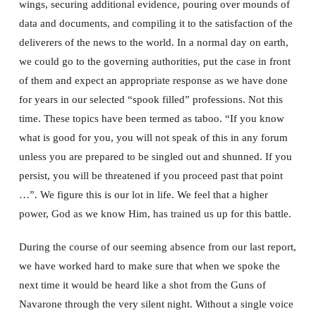
wings, securing additional evidence, pouring over mounds of
data and documents, and compiling it to the satisfaction of the
deliverers of the news to the world. In a normal day on earth,
we could go to the governing authorities, put the case in front
of them and expect an appropriate response as we have done
for years in our selected “spook filled” professions. Not this
time. These topics have been termed as taboo. “If you know
what is good for you, you will not speak of this in any forum
unless you are prepared to be singled out and shunned. If you
persist, you will be threatened if you proceed past that point
…”. We figure this is our lot in life. We feel that a higher
power, God as we know Him, has trained us up for this battle.
During the course of our seeming absence from our last report,
we have worked hard to make sure that when we spoke the
next time it would be heard like a shot from the Guns of
Navarone through the very silent night. Without a single voice