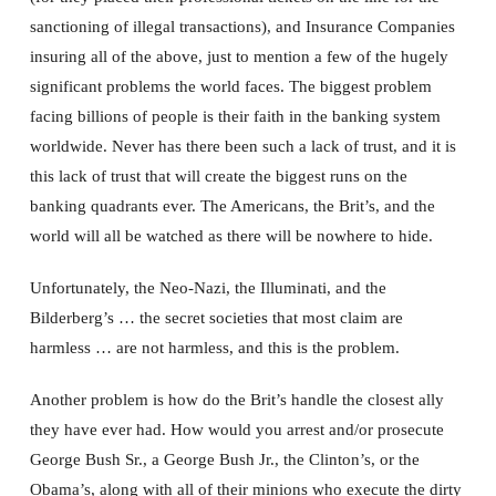
sanctioning of illegal transactions), and Insurance Companies
insuring all of the above, just to mention a few of the hugely
significant problems the world faces. The biggest problem
facing billions of people is their faith in the banking system
worldwide. Never has there been such a lack of trust, and it is
this lack of trust that will create the biggest runs on the
banking quadrants ever. The Americans, the Brit’s, and the
world will all be watched as there will be nowhere to hide.
Unfortunately, the Neo-Nazi, the Illuminati, and the
Bilderberg’s … the secret societies that most claim are
harmless … are not harmless, and this is the problem.
Another problem is how do the Brit’s handle the closest ally
they have ever had. How would you arrest and/or prosecute
George Bush Sr., a George Bush Jr., the Clinton’s, or the
Obama’s, along with all of their minions who execute the dirty