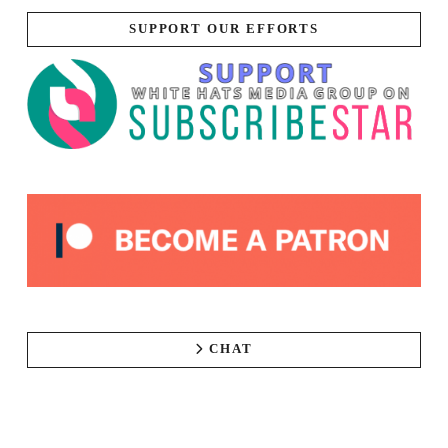
SUPPORT OUR EFFORTS
CHAT