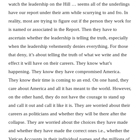
watch the leadership on the Hill … seems all of the underlings
have our report under their arm while scurrying to and fro. In
reality, most are trying to figure out if the person they work for
is named or associated in the Report. Then they have to
ascertain whether the leadership is telling the truth, especially
when the leadership vehemently denies everything. For those
that deny, it’s about telling the truth of what we write and the
effect it will have on their careers. They know what’s
happening. They know they have compromised America.
They know their time is coming to an end. On one hand, they
care about America and all it has meant to the world. However,
on the other hand, they do not have the courage to stand up
and call it out and call it like it is. They are worried about their
careers as politicians and whether they will be there after the
collapse. They are worried about the choices they have made
and whether they have made the correct ones i.e., whether the
Vatican Accounts in their individual names and the millions of