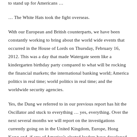
to stand up for Americans …
… The White Hats took the fight overseas.
With our European and British counterparts, we have been
constantly working to bring about the world wide events that
occurred in the House of Lords on Thursday, February 16,
2012. This was a day that made Watergate seem like a
kindergarten birthday party compared to what will be rocking
the financial markets; the international banking world; America
politics in real time; world politics in real time; and the
worldwide security agencies.
Yes, the Dung we referred to in our previous report has hit the
Oscillator and stuck to everything … yes, everything. Over the
next several months we will report on the investigations
currently going on in the United Kingdom, Europe, Hong
Kong and, if any of America’s elected leaders have developed