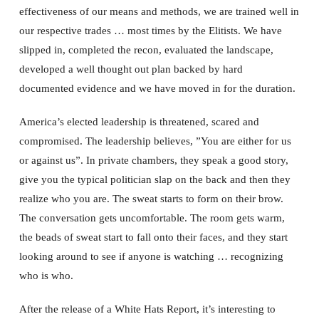
effectiveness of our means and methods, we are trained well in
our respective trades … most times by the Elitists. We have
slipped in, completed the recon, evaluated the landscape,
developed a well thought out plan backed by hard
documented evidence and we have moved in for the duration.
America’s elected leadership is threatened, scared and
compromised. The leadership believes, ”You are either for us
or against us”. In private chambers, they speak a good story,
give you the typical politician slap on the back and then they
realize who you are. The sweat starts to form on their brow.
The conversation gets uncomfortable. The room gets warm,
the beads of sweat start to fall onto their faces, and they start
looking around to see if anyone is watching … recognizing
who is who.
After the release of a White Hats Report, it’s interesting to