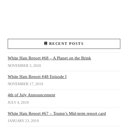
RECENT POSTS
White Hats Report #68 – A Planet on the Brink
NOVEMBER 3, 2020
White Hats Report #48 Episode I
NOVEMBER 17, 2019
4th of July Announcement
JULY 4, 2019
White Hats Report #67 – Trump’s Mid-term report card
JANUARY 23, 2019