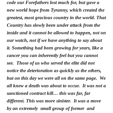
code our Forefathers lost much for, but gave a
new world hope from Tyranny, which created the
greatest, most gracious country in the world. That
Country has slowly been under attack from the
inside and it cannot be allowed to happen, not on
our watch, not if we have anything to say about
it. Something had been growing for years, like a
cancer you can inherently feel but you cannot
see. Those of us who served the elite did not
notice the deterioration as quickly as the others,
but on this day we were all on the same page. We
all knew a death was about to occur. It was not a
sanctioned contract kill… this was far, far
different. This was more sinister. It was a move
by an extremely small group of former and