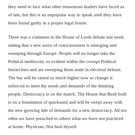
they need to face what other treasonous leaders have faced as
of late, but this is an unpopular way to speak until they have
been found guilty in a proper legal forum.
There was a comment in the House of Lords debate last week
stating that a new wave of consciousness is emerging and
sweeping through Europe. People will no longer take the
Political mediocrity so evident within the corrupt Political
hierarchies and are sweeping them aside in electoral defeats.
The bar will be raised so much higher now as change is
enforced to meet the needs and demands of the thinking
people. Democracy is on the march. The House that Bush built
is on a foundation of quicksand and will be swept away with
the new growing tide of demands for a new democracy. All too
often we have preached to others what we have not practiced
at home. Physician, first heal thyself.