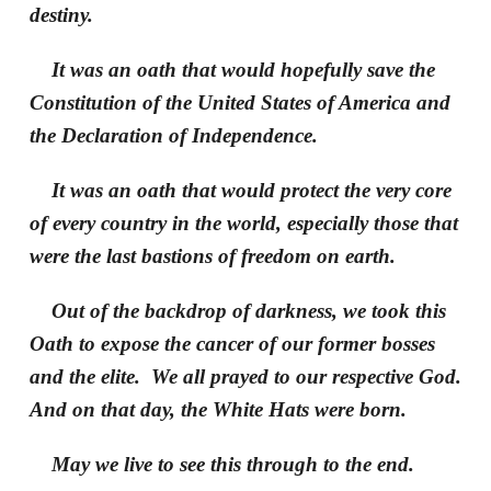
destiny.
It was an oath that would hopefully save the
Constitution of the United States of America and
the Declaration of Independence.
It was an oath that would protect the very core
of every country in the world, especially those that
were the last bastions of freedom on earth.
Out of the backdrop of darkness, we took this
Oath to expose the cancer of our former bosses
and the elite. We all prayed to our respective God.
And on that day, the White Hats were born.
May we live to see this through to the end.