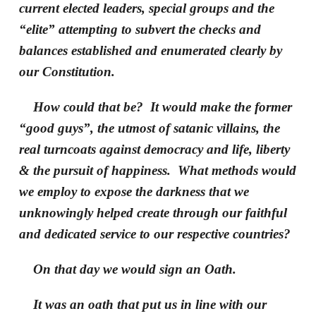
current elected leaders, special groups and the
“elite” attempting to subvert the checks and
balances established and enumerated clearly by
our Constitution.
How could that be? It would make the former
“good guys”, the utmost of satanic villains, the
real turncoats against democracy and life, liberty
& the pursuit of happiness. What methods would
we employ to expose the darkness that we
unknowingly helped create through our faithful
and dedicated service to our respective countries?
On that day we would sign an Oath.
It was an oath that put us in line with our