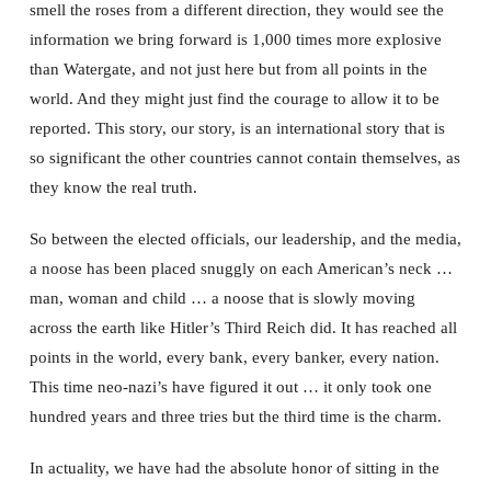
smell the roses from a different direction, they would see the
information we bring forward is 1,000 times more explosive
than Watergate, and not just here but from all points in the
world. And they might just find the courage to allow it to be
reported. This story, our story, is an international story that is
so significant the other countries cannot contain themselves, as
they know the real truth.
So between the elected officials, our leadership, and the media,
a noose has been placed snuggly on each American’s neck …
man, woman and child … a noose that is slowly moving
across the earth like Hitler’s Third Reich did. It has reached all
points in the world, every bank, every banker, every nation.
This time neo-nazi’s have figured it out … it only took one
hundred years and three tries but the third time is the charm.
In actuality, we have had the absolute honor of sitting in the