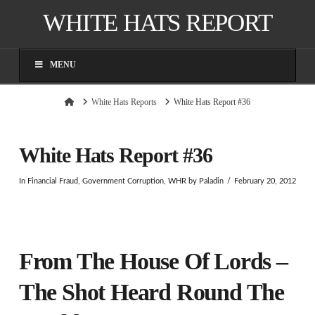
WHITE HATS REPORT
MENU
Home
White Hats Reports
White Hats Report #36
White Hats Report #36
In
Financial Fraud
,
Government Corruption
,
WHR
by Paladin
February 20, 2012
From The House Of Lords –
The Shot Heard Round The