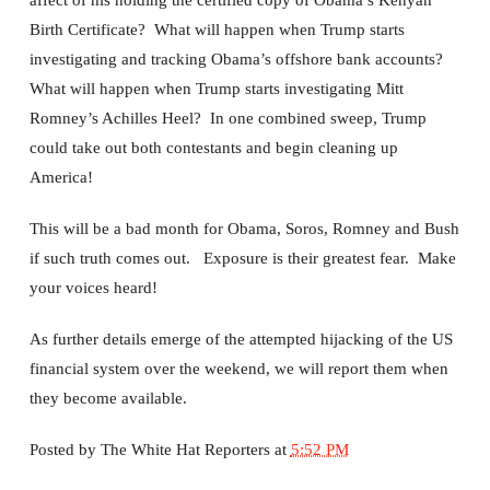
affect of his holding the certified copy of Obama’s Kenyan
Birth Certificate? What will happen when Trump starts
investigating and tracking Obama’s offshore bank accounts?
What will happen when Trump starts investigating Mitt
Romney’s Achilles Heel? In one combined sweep, Trump
could take out both contestants and begin cleaning up
America!
This will be a bad month for Obama, Soros, Romney and Bush
if such truth comes out. Exposure is their greatest fear. Make
your voices heard!
As further details emerge of the attempted hijacking of the US
financial system over the weekend, we will report them when
they become available.
Posted by
The White Hat Reporters
at
5:52 PM