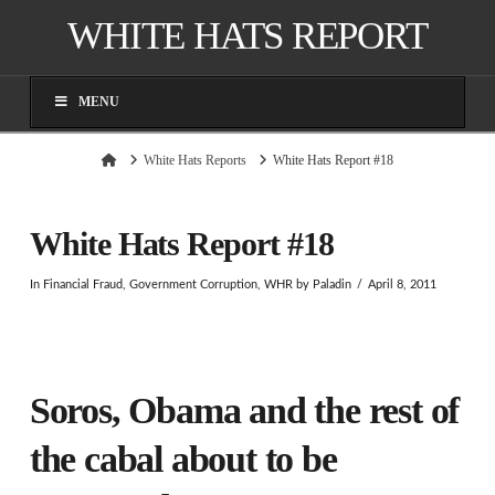
WHITE HATS REPORT
MENU
Home
White Hats Reports
White Hats Report #18
White Hats Report #18
In
Financial Fraud
,
Government Corruption
,
WHR
by Paladin
April 8, 2011
Soros, Obama and the rest of
the cabal about to be