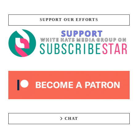
SUPPORT OUR EFFORTS
CHAT