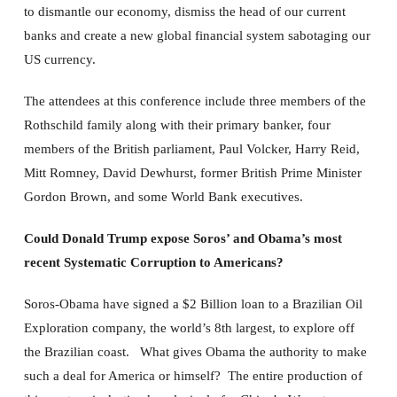
to dismantle our economy, dismiss the head of our current
banks and create a new global financial system sabotaging our
US currency.
The attendees at this conference include three members of the
Rothschild family along with their primary banker, four
members of the British parliament, Paul Volcker, Harry Reid,
Mitt Romney, David Dewhurst, former British Prime Minister
Gordon Brown, and some World Bank executives.
Could Donald Trump expose Soros’ and Obama’s most
recent Systematic Corruption to Americans?
Soros-Obama have signed a $2 Billion loan to a Brazilian Oil
Exploration company, the world’s 8th largest, to explore off
the Brazilian coast. What gives Obama the authority to make
such a deal for America or himself? The entire production of