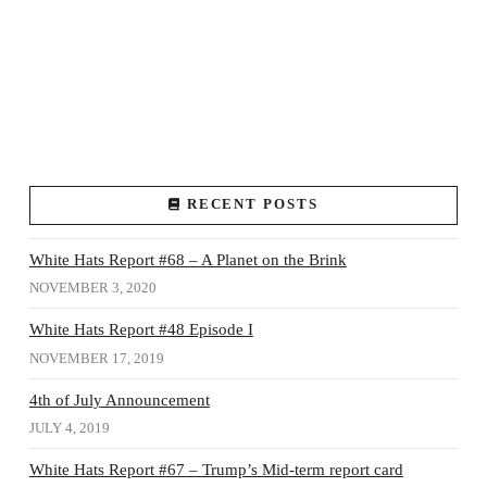
RECENT POSTS
White Hats Report #68 – A Planet on the Brink
NOVEMBER 3, 2020
White Hats Report #48 Episode I
NOVEMBER 17, 2019
4th of July Announcement
JULY 4, 2019
White Hats Report #67 – Trump’s Mid-term report card