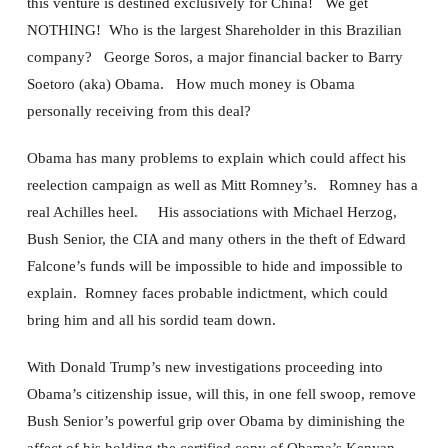
this venture is destined exclusively for China! We get
NOTHING! Who is the largest Shareholder in this Brazilian
company? George Soros, a major financial backer to Barry
Soetoro (aka) Obama. How much money is Obama
personally receiving from this deal?
Obama has many problems to explain which could affect his
reelection campaign as well as Mitt Romney’s. Romney has a
real Achilles heel. His associations with Michael Herzog,
Bush Senior, the CIA and many others in the theft of Edward
Falcone’s funds will be impossible to hide and impossible to
explain. Romney faces probable indictment, which could
bring him and all his sordid team down.
With Donald Trump’s new investigations proceeding into
Obama’s citizenship issue, will this, in one fell swoop, remove
Bush Senior’s powerful grip over Obama by diminishing the