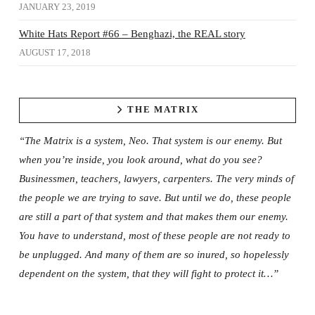
JANUARY 23, 2019
White Hats Report #66 – Benghazi, the REAL story
AUGUST 17, 2018
THE MATRIX
“The Matrix is a system, Neo. That system is our enemy. But
when you’re inside, you look around, what do you see?
Businessmen, teachers, lawyers, carpenters. The very minds of
the people we are trying to save. But until we do, these people
are still a part of that system and that makes them our enemy.
You have to understand, most of these people are not ready to
be unplugged. And many of them are so inured, so hopelessly
dependent on the system, that they will fight to protect it…”