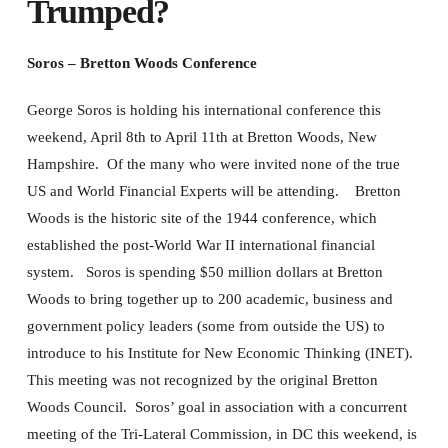
Trumped?
Soros – Bretton Woods Conference
George Soros is holding his international conference this
weekend, April 8th to April 11th at Bretton Woods, New
Hampshire. Of the many who were invited none of the true
US and World Financial Experts will be attending. Bretton
Woods is the historic site of the 1944 conference, which
established the post-World War II international financial
system. Soros is spending $50 million dollars at Bretton
Woods to bring together up to 200 academic, business and
government policy leaders (some from outside the US) to
introduce to his Institute for New Economic Thinking (INET).
This meeting was not recognized by the original Bretton
Woods Council. Soros’ goal in association with a concurrent
meeting of the Tri-Lateral Commission, in DC this weekend, is