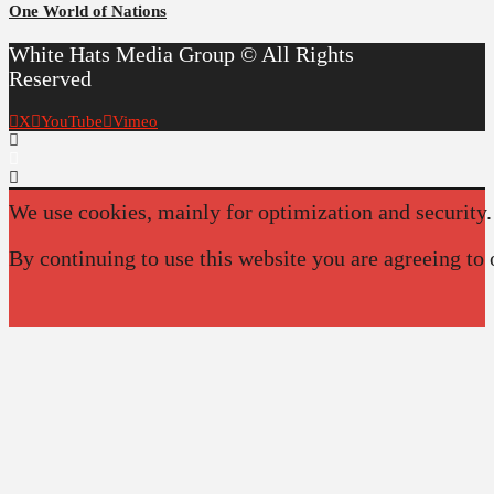
One World of Nations
White Hats Media Group © All Rights
Reserved
X
YouTube
Vimeo
We use cookies, mainly for optimization and security.
By continuing to use this website you are agreeing to