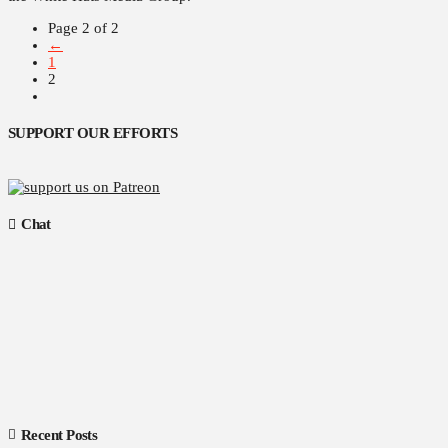
Page 2 of 2
←
1
2
SUPPORT OUR EFFORTS
Chat
Recent Posts