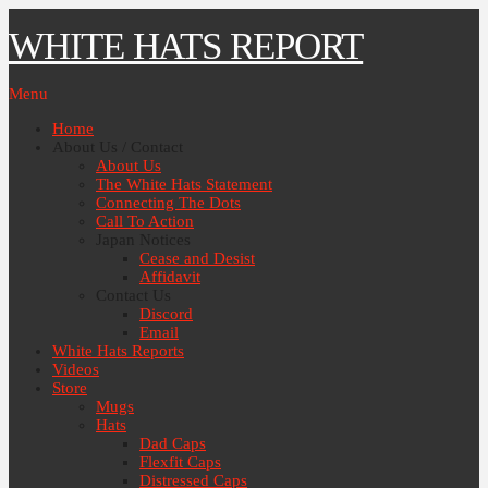
WHITE HATS REPORT
Menu
Home
About Us / Contact
About Us
The White Hats Statement
Connecting The Dots
Call To Action
Japan Notices
Cease and Desist
Affidavit
Contact Us
Discord
Email
White Hats Reports
Videos
Store
Mugs
Hats
Dad Caps
Flexfit Caps
Distressed Caps