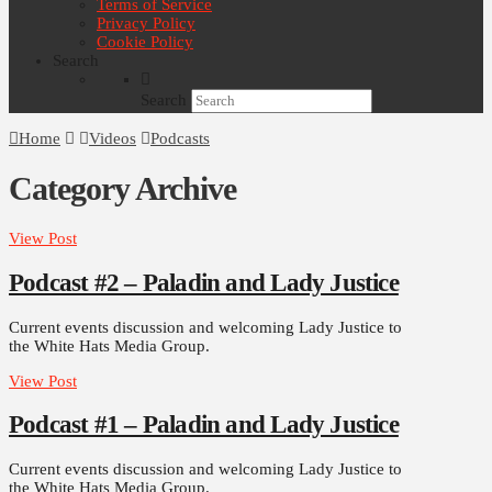
Terms of Service
Privacy Policy
Cookie Policy
Search
Search
Home
Videos
Podcasts
Category Archive
View Post
Podcast #2 – Paladin and Lady Justice
Current events discussion and welcoming Lady Justice to
the White Hats Media Group.
View Post
Podcast #1 – Paladin and Lady Justice
Current events discussion and welcoming Lady Justice to
the White Hats Media Group.