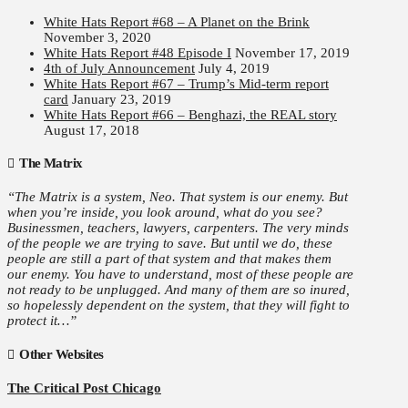
White Hats Report #68 – A Planet on the Brink
November 3, 2020
White Hats Report #48 Episode I
November 17, 2019
4th of July Announcement
July 4, 2019
White Hats Report #67 – Trump’s Mid-term report
card
January 23, 2019
White Hats Report #66 – Benghazi, the REAL story
August 17, 2018
The Matrix
“The Matrix is a system, Neo. That system is our enemy. But
when you’re inside, you look around, what do you see?
Businessmen, teachers, lawyers, carpenters. The very minds
of the people we are trying to save. But until we do, these
people are still a part of that system and that makes them
our enemy. You have to understand, most of these people are
not ready to be unplugged. And many of them are so inured,
so hopelessly dependent on the system, that they will fight to
protect it…”
Other Websites
The Critical Post Chicago