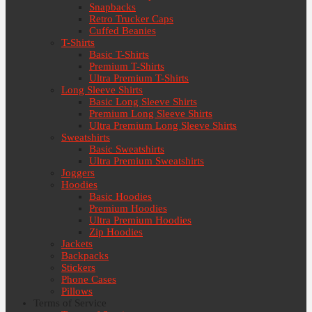
Snapbacks
Retro Trucker Caps
Cuffed Beanies
T-Shirts
Basic T-Shirts
Premium T-Shirts
Ultra Premium T-Shirts
Long Sleeve Shirts
Basic Long Sleeve Shirts
Premium Long Sleeve Shirts
Ultra Premium Long Sleeve Shirts
Sweatshirts
Basic Sweatshirts
Ultra Premium Sweatshirts
Joggers
Hoodies
Basic Hoodies
Premium Hoodies
Ultra Premium Hoodies
Zip Hoodies
Jackets
Backpacks
Stickers
Phone Cases
Pillows
Terms of Service