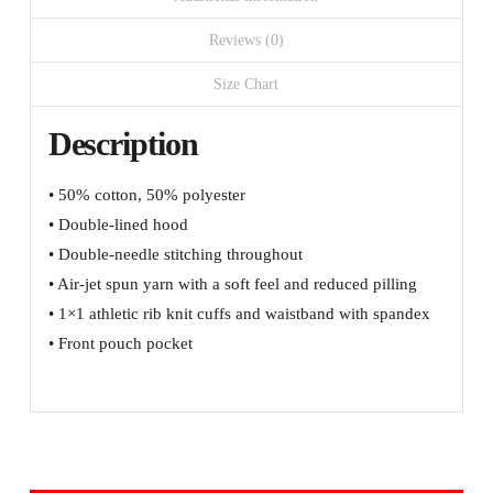
left
sleeve
Reviews (0)
quantity
Size Chart
Description
• 50% cotton, 50% polyester
• Double-lined hood
• Double-needle stitching throughout
• Air-jet spun yarn with a soft feel and reduced pilling
• 1×1 athletic rib knit cuffs and waistband with spandex
• Front pouch pocket