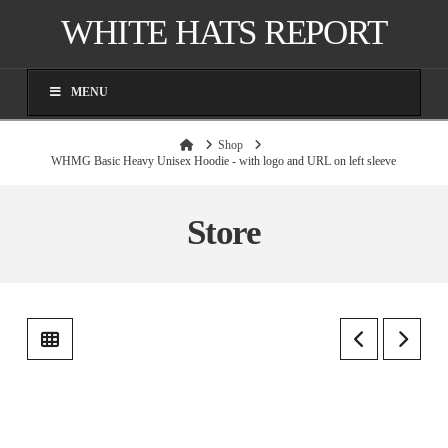
WHITE HATS REPORT
MENU
Home
Shop
WHMG Basic Heavy Unisex Hoodie - with logo and URL on left sleeve
Store