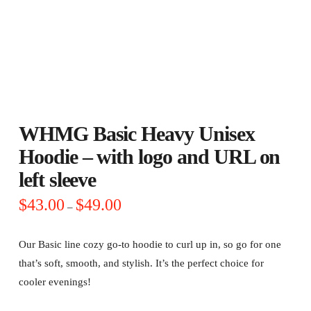
WHMG Basic Heavy Unisex
Hoodie – with logo and URL on
left sleeve
Price
$
43.00
$
49.00
–
range:
$43.00
through
$49.00
Our Basic line cozy go-to hoodie to curl up in, so go for one
that’s soft, smooth, and stylish. It’s the perfect choice for
cooler evenings!