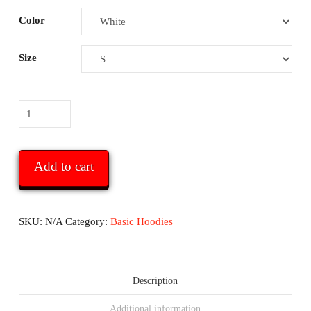
Color
Size
WHMG
Basic
Heavy
Unisex
Add to cart
Hoodie
-
with
SKU:
N/A
Category:
Basic Hoodies
logo
and
URL
Description
on
Additional information