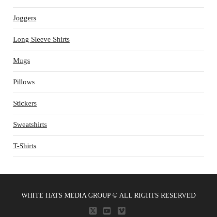
Joggers
Long Sleeve Shirts
Mugs
Pillows
Stickers
Sweatshirts
T-Shirts
WHITE HATS MEDIA GROUP © ALL RIGHTS RESERVED