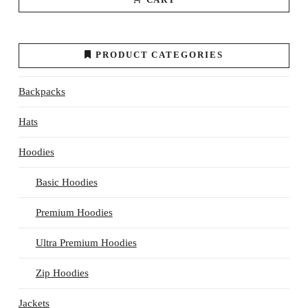
PRODUCT CATEGORIES
Backpacks
Hats
Hoodies
Basic Hoodies
Premium Hoodies
Ultra Premium Hoodies
Zip Hoodies
Jackets