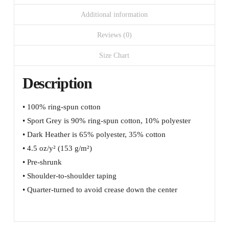
Additional information
Reviews (0)
Size Chart
Description
• 100% ring-spun cotton
• Sport Grey is 90% ring-spun cotton, 10% polyester
• Dark Heather is 65% polyester, 35% cotton
• 4.5 oz/y² (153 g/m²)
• Pre-shrunk
• Shoulder-to-shoulder taping
• Quarter-turned to avoid crease down the center