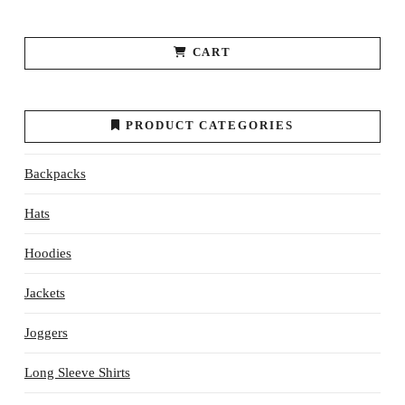
CART
PRODUCT CATEGORIES
Backpacks
Hats
Hoodies
Jackets
Joggers
Long Sleeve Shirts