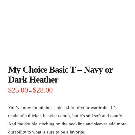
My Choice Basic T – Navy or
Dark Heather
Price
$
25.00
$
28.00
–
range:
$25.00
through
$28.00
You’ve now found the staple t-shirt of your wardrobe. It’s
made of a thicker, heavier cotton, but it’s still soft and comfy.
And the double stitching on the neckline and sleeves add more
durability to what is sure to be a favorite!