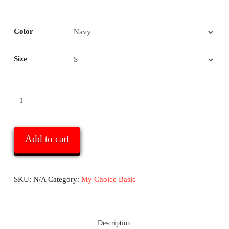
Color
Size
My
Choice
Basic
T
Add to cart
-
Navy
or
SKU:
N/A
Category:
My Choice Basic
Dark
Heather
quantity
Description