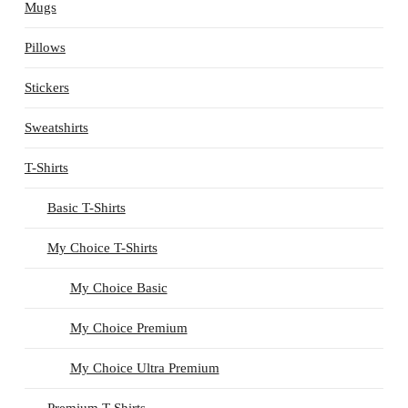
Mugs
Pillows
Stickers
Sweatshirts
T-Shirts
Basic T-Shirts
My Choice T-Shirts
My Choice Basic
My Choice Premium
My Choice Ultra Premium
Premium T-Shirts