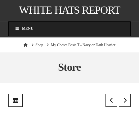
WHITE HATS REPORT
MENU
Home
Shop
My Choice Basic T - Navy or Dark Heather
Store