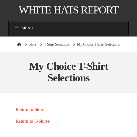
WHITE HATS REPORT
MENU
Home
Store
T-Shirt Selections
My Choice T-Shirt Selections
My Choice T-Shirt
Selections
Return to Store
Return to T-Shirts