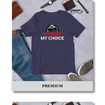
PREMIUM