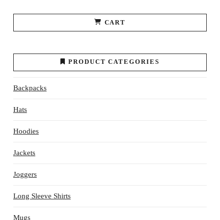
CART
PRODUCT CATEGORIES
Backpacks
Hats
Hoodies
Jackets
Joggers
Long Sleeve Shirts
Mugs