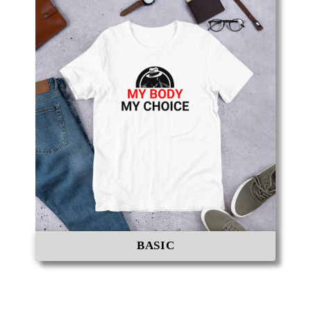
BASIC