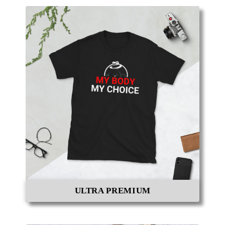
ULTRA PREMIUM