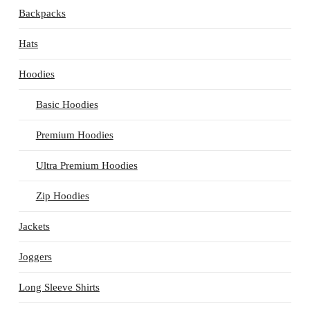
Backpacks
Hats
Hoodies
Basic Hoodies
Premium Hoodies
Ultra Premium Hoodies
Zip Hoodies
Jackets
Joggers
Long Sleeve Shirts