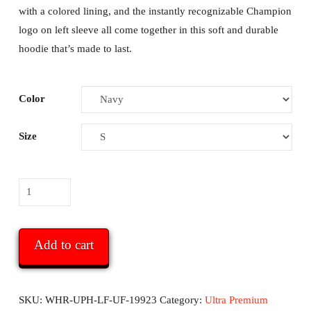
with a colored lining, and the instantly recognizable Champion
logo on left sleeve all come together in this soft and durable
hoodie that’s made to last.
Color
Size
WHR
Ultra
Premium
Champion
Add to cart
Hoodie
-
with
SKU:
WHR-UPH-LF-UF-19923
Category:
Ultra Premium