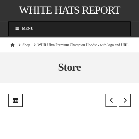
WHITE HATS REPORT
MENU
Home
Shop
WHR Ultra Premium Champion Hoodie - with logo and URL
Store