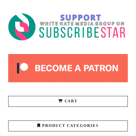
CART
PRODUCT CATEGORIES