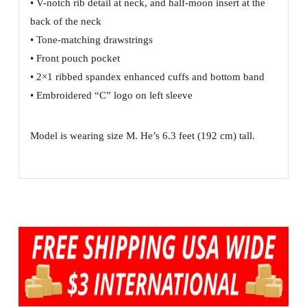
• V-notch rib detail at neck, and half-moon insert at the
back of the neck
• Tone-matching drawstrings
• Front pouch pocket
• 2×1 ribbed spandex enhanced cuffs and bottom band
• Embroidered “C” logo on left sleeve
Model is wearing size M. He’s 6.3 feet (192 cm) tall.