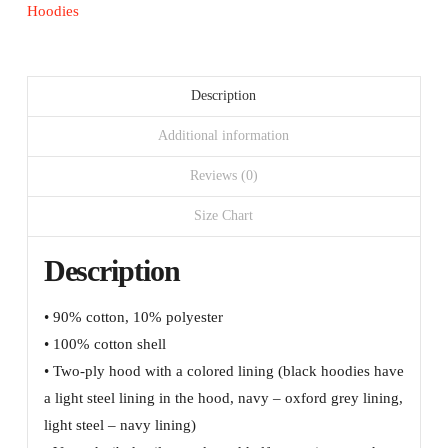
logo
Hoodies
and
URL
quantity
Description
Additional information
Reviews (0)
Size Chart
Description
• 90% cotton, 10% polyester
• 100% cotton shell
• Two-ply hood with a colored lining (black hoodies have
a light steel lining in the hood, navy – oxford grey lining,
light steel – navy lining)