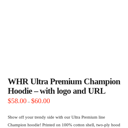
WHR Ultra Premium Champion
Hoodie – with logo and URL
Price
$
58.00
$
60.00
–
range:
$58.00
through
$60.00
Show off your trendy side with our Ultra Premium line
Champion hoodie! Printed on 100% cotton shell, two-ply hood