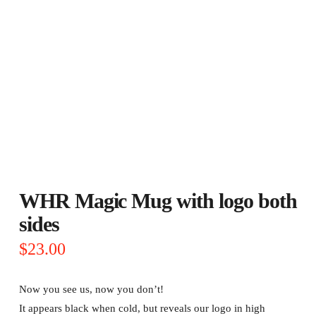
WHR Magic Mug with logo both
sides
$
23.00
Now you see us, now you don’t!
It appears black when cold, but reveals our logo in high