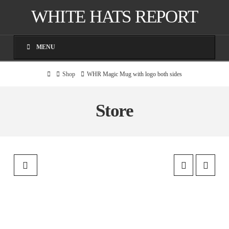
WHITE HATS REPORT
MENU
Home
Shop
WHR Magic Mug with logo both sides
Store