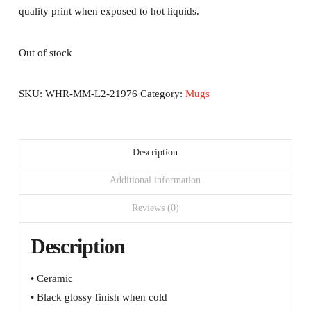
quality print when exposed to hot liquids.
Out of stock
SKU:
WHR-MM-L2-21976
Category:
Mugs
Description
Additional information
Reviews (0)
Description
• Ceramic
• Black glossy finish when cold