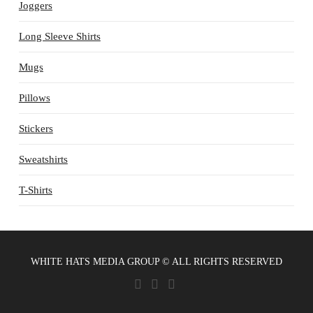
Joggers
Long Sleeve Shirts
Mugs
Pillows
Stickers
Sweatshirts
T-Shirts
WHITE HATS MEDIA GROUP © ALL RIGHTS RESERVED
X
YOUTUBE
VIMEO