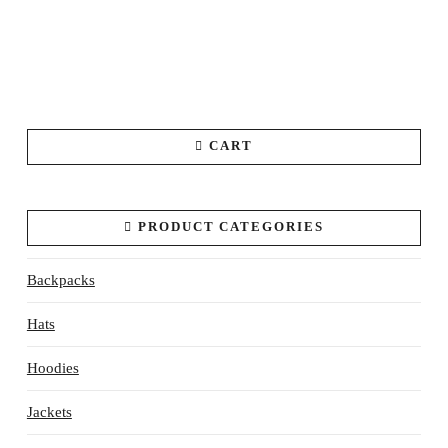
CART
PRODUCT CATEGORIES
Backpacks
Hats
Hoodies
Jackets