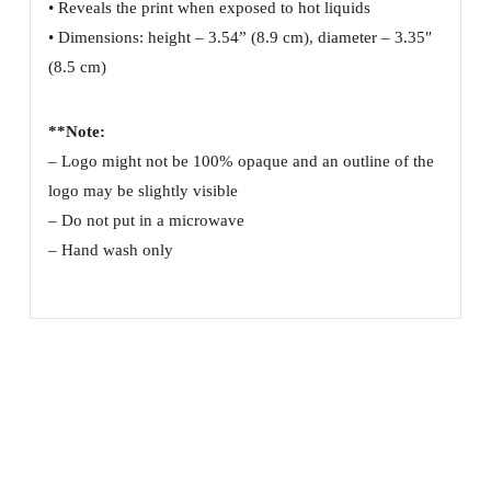
• Reveals the print when exposed to hot liquids
• Dimensions: height – 3.54” (8.9 cm), diameter – 3.35″
(8.5 cm)
**Note:
– Logo might not be 100% opaque and an outline of the
logo may be slightly visible
– Do not put in a microwave
– Hand wash only