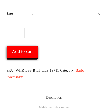
Size
WHR
Basic
Unisex
Black
Add to cart
Sweatshirt
-
with
SKU:
WHR-BSS-B-LF-ULS-19711
Category:
Basic
logo
Sweatshirts
and
URL
on
Description
left
Additional information