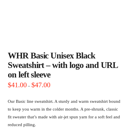
WHR Basic Unisex Black
Sweatshirt – with logo and URL
on left sleeve
Price
$
41.00
$
47.00
–
range:
$41.00
through
$47.00
Our Basic line sweatshirt. A sturdy and warm sweatshirt bound
to keep you warm in the colder months. A pre-shrunk, classic
fit sweater that’s made with air-jet spun yarn for a soft feel and
reduced pilling.