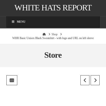
WHITE HATS REPORT
MENU
Home
Shop
WHR Basic Unisex Black Sweatshirt - with logo and URL on left sleeve
Store