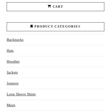
CART
PRODUCT CATEGORIES
Backpacks
Hats
Hoodies
Jackets
Joggers
Long Sleeve Shirts
Mugs