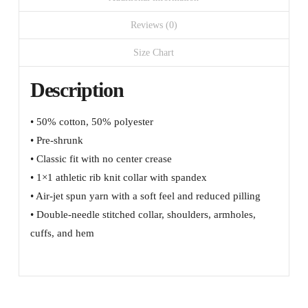
sleeve
quantity
Reviews (0)
Size Chart
Description
• 50% cotton, 50% polyester
• Pre-shrunk
• Classic fit with no center crease
• 1×1 athletic rib knit collar with spandex
• Air-jet spun yarn with a soft feel and reduced pilling
• Double-needle stitched collar, shoulders, armholes,
cuffs, and hem