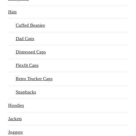
Hats
Cuffed Beanies
Dad Caps
Distressed Caps
Flexfit Caps
Retro Trucker Caps
Snapbacks
Hoodies
Jackets
Joggers