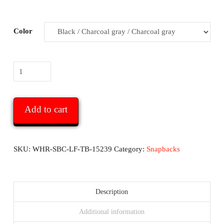
Color
White
Hats
Report
Snapback
Add to cart
Hat
-
with
SKU:
WHR-SBC-LF-TB-15239
Category:
Snapbacks
logo
and
text
Description
on
Additional information
back