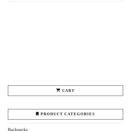
CART
PRODUCT CATEGORIES
Backpacks