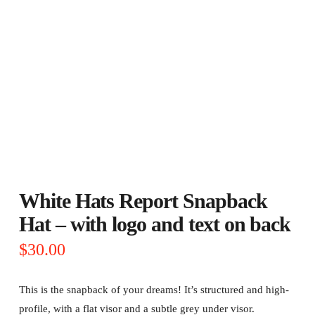
White Hats Report Snapback
Hat – with logo and text on back
$
30.00
This is the snapback of your dreams! It’s structured and high-
profile, with a flat visor and a subtle grey under visor.