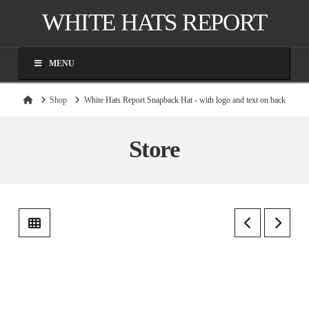
WHITE HATS REPORT
MENU
Home
Shop
White Hats Report Snapback Hat - with logo and text on back
Store