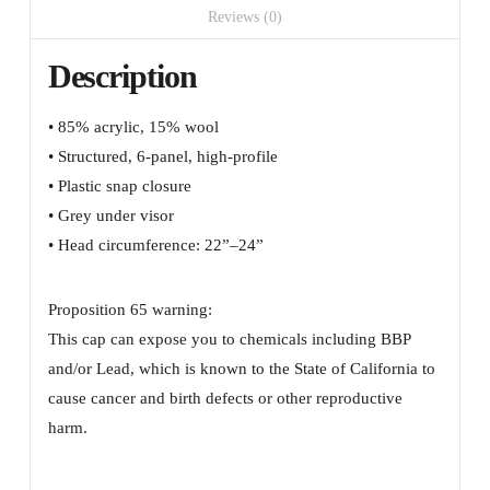
quantity
Reviews (0)
Description
• 85% acrylic, 15% wool
• Structured, 6-panel, high-profile
• Plastic snap closure
• Grey under visor
• Head circumference: 22”–24”
Proposition 65 warning:
This cap can expose you to chemicals including BBP
and/or Lead, which is known to the State of California to
cause cancer and birth defects or other reproductive
harm.