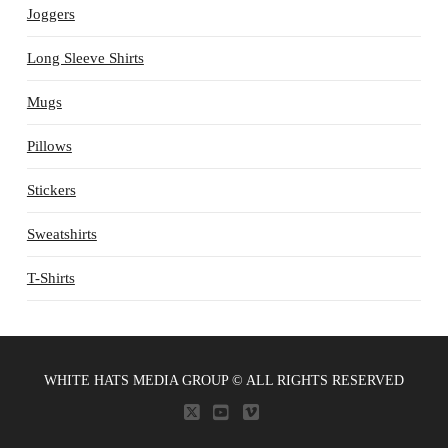
Joggers
Long Sleeve Shirts
Mugs
Pillows
Stickers
Sweatshirts
T-Shirts
WHITE HATS MEDIA GROUP © ALL RIGHTS RESERVED
X
YOUTUBE
VIMEO