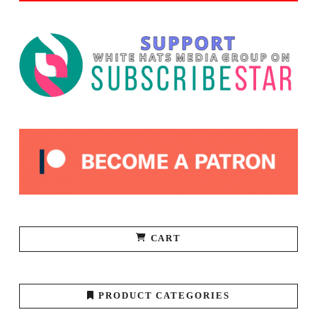
CART
PRODUCT CATEGORIES