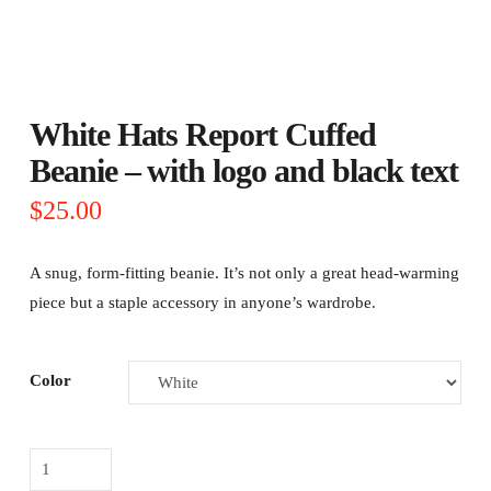
White Hats Report Cuffed
Beanie – with logo and black text
$
25.00
A snug, form-fitting beanie. It’s not only a great head-warming
piece but a staple accessory in anyone’s wardrobe.
Color
White
Hats