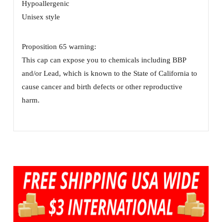
Hypoallergenic
Unisex style
Proposition 65 warning:
This cap can expose you to chemicals including BBP
and/or Lead, which is known to the State of California to
cause cancer and birth defects or other reproductive
harm.