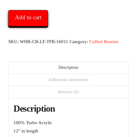
Report
Cuffed
Add to cart
Beanie
-
with
SKU:
WHR-CB-LF-TFB-16011
Category:
Cuffed Beanies
logo
and
black
Description
text
Additional information
quantity
Reviews (0)
Description
100% Turbo Acrylic
12″ in length