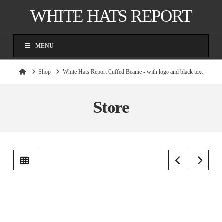
WHITE HATS REPORT
MENU
Home
Shop
White Hats Report Cuffed Beanie - with logo and black text
Store