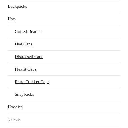
Backpacks
Hats
Cuffed Beanies
Dad Caps
Distressed Caps
Flexfit Caps
Retro Trucker Caps
Snapbacks
Hoodies
Jackets