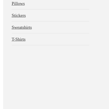
Pillows
Stickers
Sweatshirts
T-Shirts