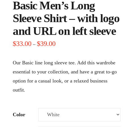
Basic Men’s Long
Sleeve Shirt – with logo
and URL on left sleeve
Price
$
33.00
$
39.00
–
range:
$33.00
through
Our Basic line long sleeve tee. Add this wardrobe
$39.00
essential to your collection, and have a great to-go
option for a casual look, or a relaxed business
outfit.
Color