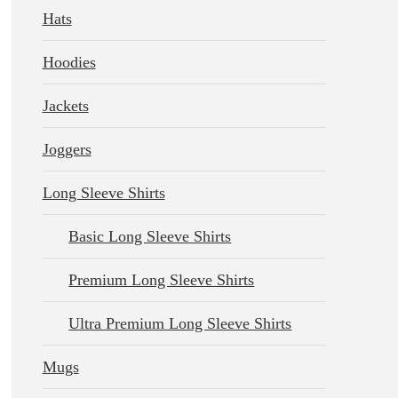
Hats
Hoodies
Jackets
Joggers
Long Sleeve Shirts
Basic Long Sleeve Shirts
Premium Long Sleeve Shirts
Ultra Premium Long Sleeve Shirts
Mugs