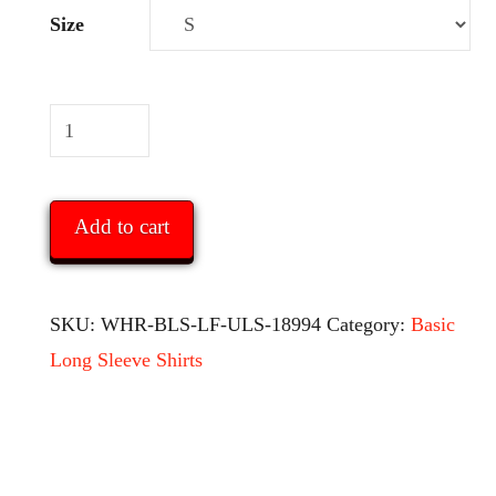
Size
White
Hats
Report
Add to cart
Basic
Men’s
Long
SKU:
WHR-BLS-LF-ULS-18994
Category:
Basic
Sleeve
Long Sleeve Shirts
Shirt
-
with
logo