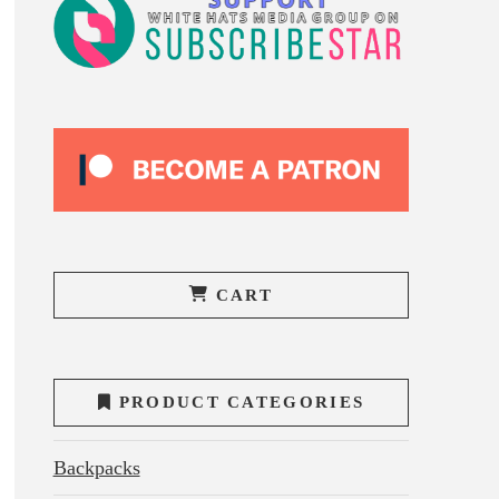
CART
PRODUCT CATEGORIES
Backpacks