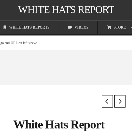
WHITE HATS REPORT
WHITE HATS REPORTS
VIDEOS
STORE
ogo and URL on left sleeve
White Hats Report