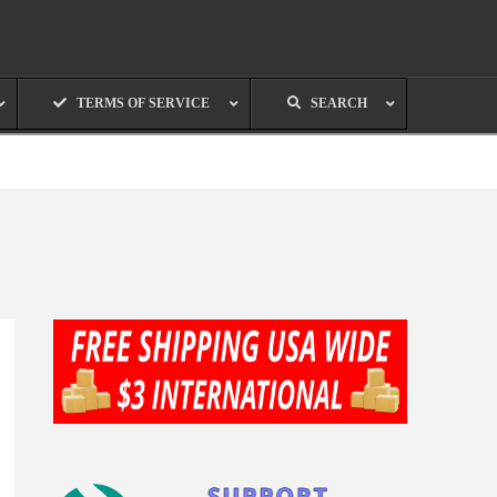
TERMS OF SERVICE
SEARCH