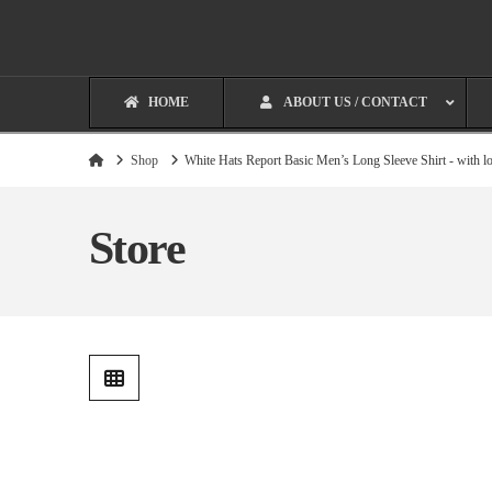
HOME
ABOUT US / CONTACT
Home
Shop
White Hats Report Basic Men’s Long Sleeve Shirt - with l
Store