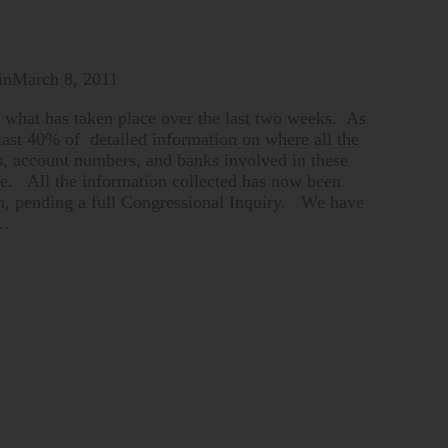
in
March 8, 2011
 what has taken place over the last two weeks. As
 last 40% of detailed information on where all the
s, account numbers, and banks involved in these
time. All the information collected has now been
n, pending a full Congressional Inquiry. We have
 …