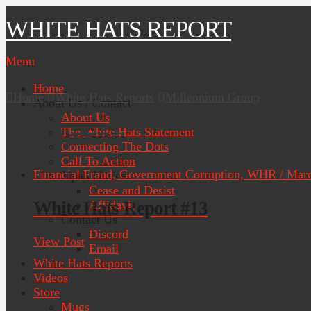
WHITE HATS REPORT
Menu
Home
Home
White Hats Reports
Millennium Group
About Us / Contact
About Us
Tag Archive
The White Hats Statement
Connecting The Dots
Call To Action
Financial Fraud, Government Corruption, WHR / Marc
Japan Notices
Cease and Desist
White Hats Report #13
Affidavit
Contact Us
Discord
View Post
Email
White Hats Reports
Videos
Store
Mugs