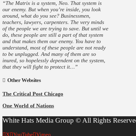
“The Matrix is a system, Neo. That system is
our enemy. But when you’re inside, you look
around, what do you see? Businessmen,
teachers, lawyers, carpenters. The very minds
of the people we are trying to save. But until we
do, these people are still a part of that system
and that makes them our enemy. You have to
understand, most of these people are not ready
to be unplugged. And many of them are so
inured, so hopelessly dependent on the system,
that they will fight to protect it…”
Other Websites
The Critical Post Chicago
One World of Nations
White Hats Media Group © All Rights Reserve
X
YouTube
Vimeo