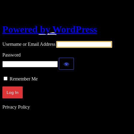
Log In
Powered by WordPress
Username or Email Address
Password
Remember Me
Privacy Policy